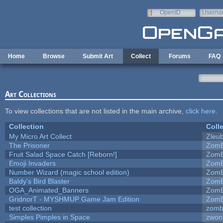
Skip to main content
OpenID
Userna
e-mail
Home
Browse
Submit Art
Collect
Forums
FAQ
Art Collections
To view collections that are not listed in the main archive,
click here
.
Collection
Coll
My Micro Art Collect
Zleu
The Prisoner
ZomB
Fruit Salad Space Catch [Reborn!]
ZomB
Emoji Invaders
ZomB
Number Wizard (magic school edition)
ZomB
Baldy's Bird Blaster
ZomB
OGA_Animated_Banners
ZomB
GridnorT - MYSHMUP Game Jam Edition
ZomB
test collection
zomb
Simples Pimples in Space
zwon