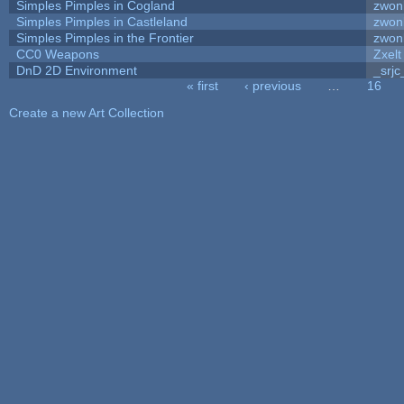
Simples Pimples in Cogland
zwon
Simples Pimples in Castleland
zwon
Simples Pimples in the Frontier
zwon
CC0 Weapons
Zxelt
DnD 2D Environment
_srjc
« first
‹ previous
…
16
Pages
Create a new Art Collection