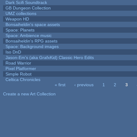
Dark Scifi Soundtrack
GB Dungeon Collection
UMZ collections
Weapon HD
Bonsaiheldin's space assets
Space: Planets
Space: Ambience music
Bonsaiheldin's RPG assets
Space: Background images
Iso DnD
Jason-Em's (aka GrafxKid) Classic Hero Edits
Road Warrior
Pixel Platformer
Simple Robot
Celtica Chronicles
« first
‹ previous
1
2
3
Pages
Create a new Art Collection