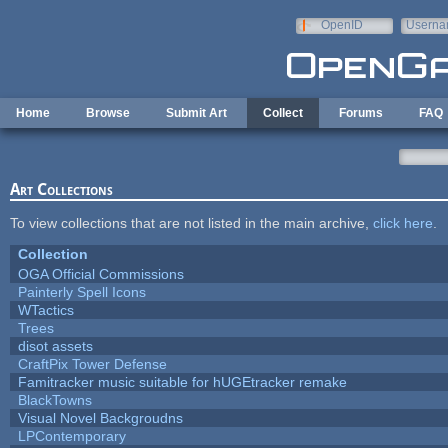
Skip to main content
OpenID
Userna
e-mail
Home
Browse
Submit Art
Collect
Forums
FAQ
Art Collections
To view collections that are not listed in the main archive,
click here
.
Collection
OGA Official Commissions
Painterly Spell Icons
WTactics
Trees
disot assets
CraftPix Tower Defense
Famitracker music suitable for hUGEtracker remake
BlackTowns
Visual Novel Backgroudns
LPContemporary