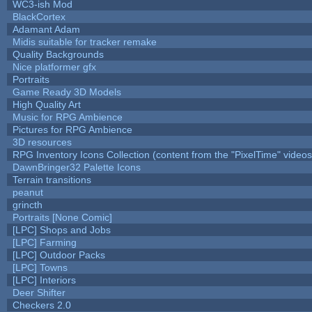
WC3-ish Mod
BlackCortex
Adamant Adam
Midis suitable for tracker remake
Quality Backgrounds
Nice platformer gfx
Portraits
Game Ready 3D Models
High Quality Art
Music for RPG Ambience
Pictures for RPG Ambience
3D resources
RPG Inventory Icons Collection (content from the "PixelTime" videos
DawnBringer32 Palette Icons
Terrain transitions
peanut
grincth
Portraits [None Comic]
[LPC] Shops and Jobs
[LPC] Farming
[LPC] Outdoor Packs
[LPC] Towns
[LPC] Interiors
Deer Shifter
Checkers 2.0