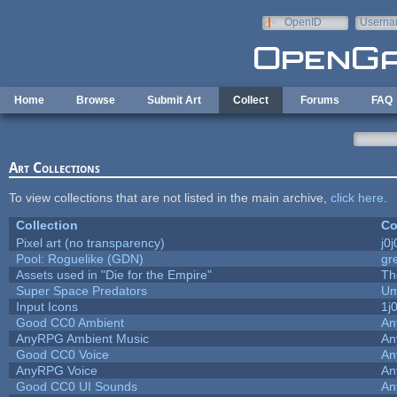
Skip to main content
OpenID
Userna
e-mail
Home
Browse
Submit Art
Collect
Forums
FAQ
Art Collections
To view collections that are not listed in the main archive,
click here
.
Collection
Co
Pixel art (no transparency)
j0
Pool: Roguelike (GDN)
gr
Assets used in "Die for the Empire"
Th
Super Space Predators
Um
Input Icons
1j
Good CC0 Ambient
An
AnyRPG Ambient Music
An
Good CC0 Voice
An
AnyRPG Voice
An
Good CC0 UI Sounds
An