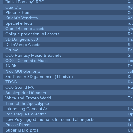
"Initial Fantasy" RPG
Xo
Oga City
Xo
Phoenix Hunt
Xo
Knight's Vendetta
Xo
Special effects
ru
GemRB demo assets
ly
Oblique projection: all assets
Re
3D Dungeon, cc0
Pa
DeltaVenge Assets
Sp
Grume
Pa
CC0 Fantasy Music & Sounds
Si
CC0 - Cinematic Music
jo
16 Bit
De
Nice GUI elements
Jul
3rd Person 3D game mini (TR style)
Ka
TDSG
Kk
CC0 Sound FX
Ra
Aufstieg der Dämonen
Th
White and Frozen World
Th
Time of the Apocalypse
Th
Interesting Concept Art
Fi
Iron Plague Collection
Op
Low Poly, rigged, humans for comertial projects
re
Puzzle Pieces
Lu
Super Mario Bros.
Um