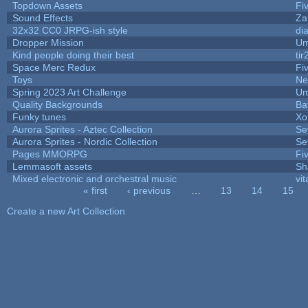
Topdown Assets
Fi
Sound Effects
Za
32x32 CC0 JRPG-ish style
di
Dropper Mission
Um
Kind people doing their best
tir
Space Merc Redux
Fi
Toys
Ne
Spring 2023 Art Challenge
Um
Quality Backgrounds
Ba
Funky tunes
Xo
Aurora Sprites - Aztec Collection
Se
Aurora Sprites - Nordic Collection
Se
Pages MMORPG
Fi
Lemmasoft assets
Sh
Mixed electronic and orchestral music
vit
« first
‹ previous
…
13
14
15
Pages
Create a new Art Collection