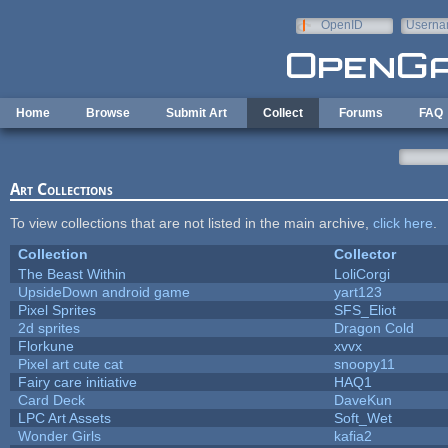
Skip to main content
OpenID
Userna
e-mail
Home
Browse
Submit Art
Collect
Forums
FAQ
Art Collections
To view collections that are not listed in the main archive,
click here
.
Collection
Collector
The Beast Within
LoliCorgi
UpsideDown android game
yart123
Pixel Sprites
SFS_Eliot
2d sprites
Dragon Cold
Florkune
xvvx
Pixel art cute cat
snoopy11
Fairy care initiative
HAQ1
Card Deck
DaveKun
LPC Art Assets
Soft_Wet
Wonder Girls
kafia2