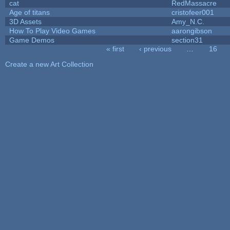
cat
RedMassacre
Age of titans
cristofeer001
3D Assets
Amy_N.C.
How To Play Video Games
aarongibson
Game Demos
section31
« first
‹ previous
…
16
Pages
Create a new Art Collection