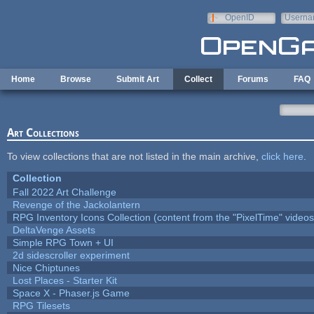
Skip to main content
OpenID
Userna
e-mail
Home
Browse
Submit Art
Collect
Forums
FAQ
Art Collections
To view collections that are not listed in the main archive,
click here
.
Collection
Fall 2022 Art Challenge
Revenge of the Jackolantern
RPG Inventory Icons Collection (content from the "PixelTime" videos
DeltaVenge Assets
Simple RPG Town + UI
2d sidescroller experiment
Nice Chiptunes
Lost Places - Starter Kit
Space X - Phaser.js Game
RPG Tilesets