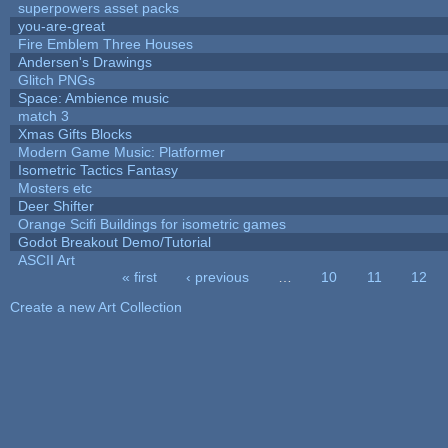
superpowers asset packs
you-are-great
Fire Emblem Three Houses
Andersen's Drawings
Glitch PNGs
Space: Ambience music
match 3
Xmas Gifts Blocks
Modern Game Music: Platformer
Isometric Tactics Fantasy
Mosters etc
Deer Shifter
Orange Scifi Buildings for isometric games
Godot Breakout Demo/Tutorial
ASCII Art
« first
‹ previous
…
10
11
12
Pages
Create a new Art Collection