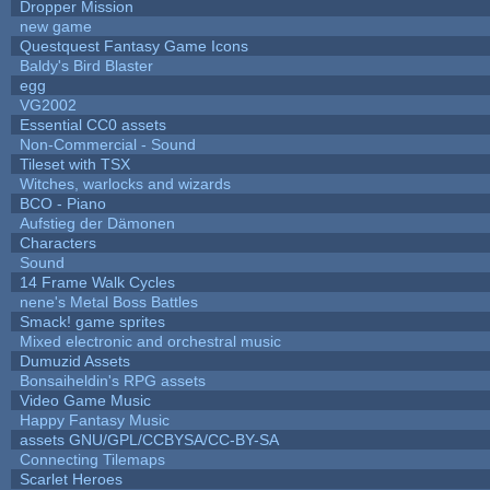
Dropper Mission
new game
Questquest Fantasy Game Icons
Baldy's Bird Blaster
egg
VG2002
Essential CC0 assets
Non-Commercial - Sound
Tileset with TSX
Witches, warlocks and wizards
BCO - Piano
Aufstieg der Dämonen
Characters
Sound
14 Frame Walk Cycles
nene's Metal Boss Battles
Smack! game sprites
Mixed electronic and orchestral music
Dumuzid Assets
Bonsaiheldin's RPG assets
Video Game Music
Happy Fantasy Music
assets GNU/GPL/CCBYSA/CC-BY-SA
Connecting Tilemaps
Scarlet Heroes