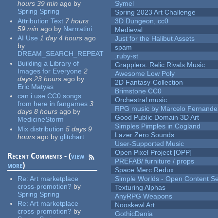
hours 39 min
ago
by
Symel
Spring Spring
Spring 2023 Art Challenge
Attribution Text
7 hours
3D Dungeon, cc0
59 min
ago
by
Narrratini
Medieval
AI Use
1 day 4 hours
ago
Just for the Halibut Assets
by
spam
DREAM_SEARCH_REPEAT
.ruby-st
Building a Library of
Grapplers: Relic Rivals Music
Images for Everyone
2
Awesome Low Poly
days 23 hours
ago
by
2D Fantasy-Collection
Eric Matyas
Brimstone CC0
can i use CC0 songs
Orchestral music
from here in fangames
3
RPG music by Marcelo Fernande
days 8 hours
ago
by
Good Public Domain 3D Art
MedicineStorm
Simples Pimples in Cogland
Mix distribution
5 days 9
Lazer Zero Sounds
hours
ago
by
glitchart
User-Supported Music
Open Pixel Project [OPP]
Recent Comments - (
view
PREFAB/ furniture / props
more
)
Space Merc Redux
Re:
Art marketplace
Simple Worlds - Open Content Se
cross-promotion?
by
Texturing Alphas
Spring Spring
AnyRPG Weapons
Re:
Art marketplace
Nooskewl Art
cross-promotion?
by
GothicDania