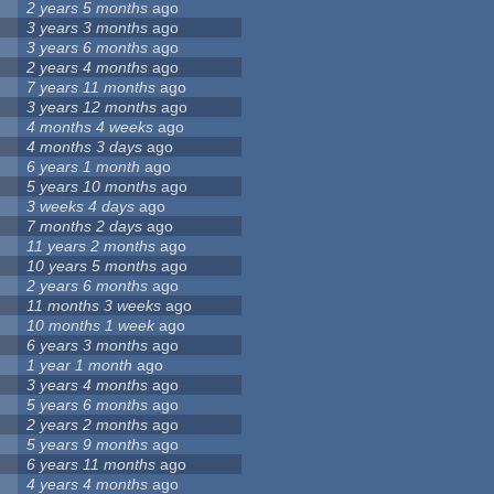
2 years 5 months
ago
3 years 3 months
ago
3 years 6 months
ago
2 years 4 months
ago
7 years 11 months
ago
3 years 12 months
ago
4 months 4 weeks
ago
4 months 3 days
ago
6 years 1 month
ago
5 years 10 months
ago
3 weeks 4 days
ago
7 months 2 days
ago
11 years 2 months
ago
10 years 5 months
ago
2 years 6 months
ago
11 months 3 weeks
ago
10 months 1 week
ago
6 years 3 months
ago
1 year 1 month
ago
3 years 4 months
ago
5 years 6 months
ago
2 years 2 months
ago
5 years 9 months
ago
6 years 11 months
ago
4 years 4 months
ago