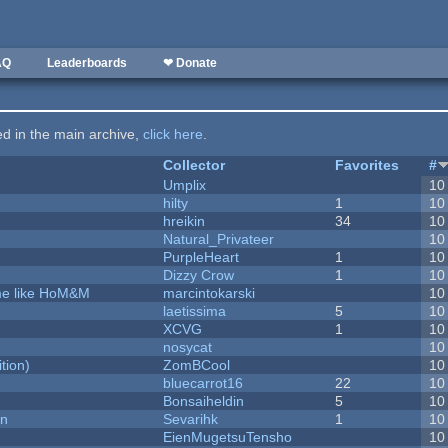
AQ
Leaderboards
❤ Donate
ted in the main archive,
click here
.
Collector
Favorites
#
Umplix
10
hilty
1
10
hreikin
34
10
Natural_Privateer
10
PurpleHeart
1
10
Dizzy Crow
1
10
ame like HoM&M
marcintokarski
10
laetissima
5
10
XCVG
1
10
nosycat
10
tion)
ZomBCool
10
bluecarrot16
22
10
Bonsaiheldin
5
10
on
Sevarihk
1
10
EienMugetsuTensho
10