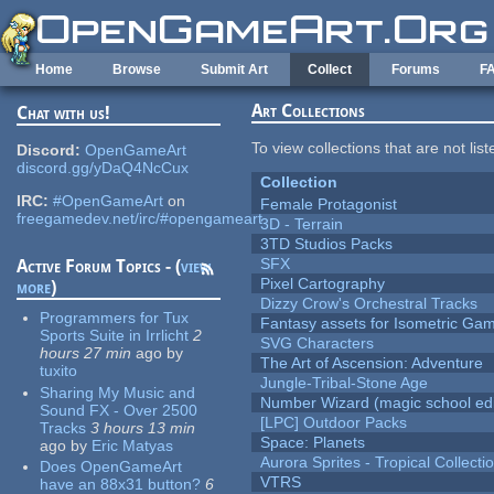
Skip to main content
Home
Browse
Submit Art
Collect
Forums
F
Art Collections
Chat with us!
To view collections that are not lis
Discord:
OpenGameArt
discord.gg/yDaQ4NcCux
Collection
IRC:
#OpenGameArt
on
Female Protagonist
freegamedev.net/irc/#opengameart
3D - Terrain
3TD Studios Packs
SFX
Active Forum Topics - (
view
Pixel Cartography
more
)
Dizzy Crow's Orchestral Tracks
Programmers for Tux
Fantasy assets for Isometric G
Sports Suite in Irrlicht
2
SVG Characters
hours 27 min
ago
by
The Art of Ascension: Adventure
tuxito
Jungle-Tribal-Stone Age
Sharing My Music and
Number Wizard (magic school edi
Sound FX - Over 2500
[LPC] Outdoor Packs
Tracks
3 hours 13 min
Space: Planets
ago
by
Eric Matyas
Aurora Sprites - Tropical Collecti
Does OpenGameArt
VTRS
have an 88x31 button?
6