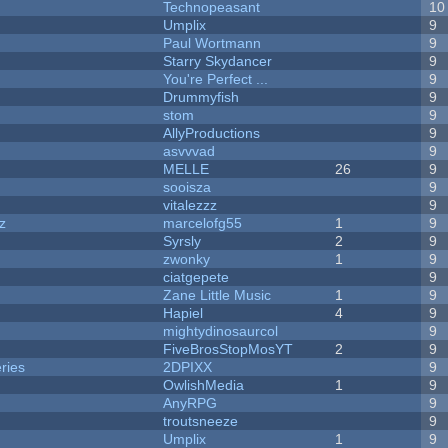
Technopeasant
10
Umplix
9
Paul Wortmann
9
Starry Skydancer
9
You're Perfect ...
9
Drummyfish
9
stom
9
AllyProductions
9
asvvvad
9
MELLE
26
9
sooisza
9
vitalezzz
9
z
marcelofg55
1
9
Syrsly
2
9
zwonky
1
9
ciatgepete
9
Zane Little Music
1
9
Hapiel
4
9
mightydinosaurcol
9
FiveBrosStopMosYT
2
9
ries
2DPIXX
9
OwlishMedia
1
9
AnyRPG
9
troutsneeze
9
Umplix
1
9