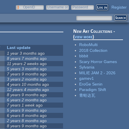
Register
OpenID
Username or
Password
e-mail
New Art Collections -
(
view more
)
RoboMulti
Last update
2018 Collection
1 year 3 months
ago
bbbit
8 years 7 months
ago
Scary Horror Games
11 years 2 weeks
ago
Sylvania
5 years 3 months
ago
MILIE JAM 2 - 2026
7 years 9 months
ago
gamev1
3 years 2 months
ago
EroGe Senin
4 years 10 months
ago
12 years 4 months
ago
Paradigm Shift
8 years 9 months
ago
青蛙达瓦
6 years 2 months
ago
7 years 1 week
ago
5 years 9 months
ago
6 years 8 months
ago
2 years 8 months
ago
8 years 9 months
ago