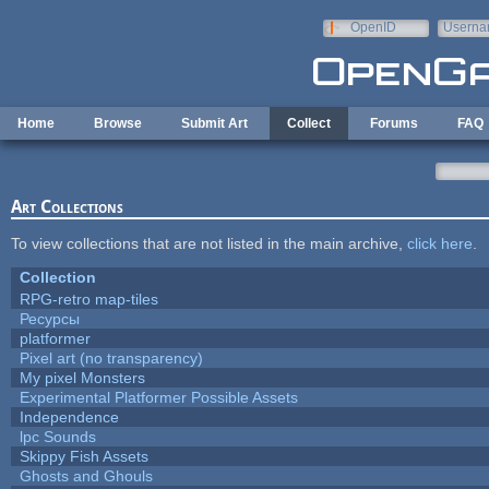
Skip to main content
OpenID
Userna
e-mail
Home
Browse
Submit Art
Collect
Forums
FAQ
Art Collections
To view collections that are not listed in the main archive,
click here
.
Collection
RPG-retro map-tiles
Ресурсы
platformer
Pixel art (no transparency)
My pixel Monsters
Experimental Platformer Possible Assets
Independence
lpc Sounds
Skippy Fish Assets
Ghosts and Ghouls