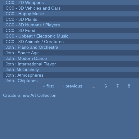
CC0 - 2D Weapons
CC0 - 3D Vehicles and Cars
CC0 - Happy Music
CC0 - 3D Plants
CC0 - 3D Humans / Players
CC0 - 3D Food
CC0 - Upbeat / Electronic Music
CC0 - 3D Animals / Creatures
Joth : Piano and Orchestra
Joth : Space Age
Joth : Modern Dance
Joth : International Flavor
Joth: Melancholy
Joth : Atmospheres
Joth : Chiptunes
« first
‹ previous
…
6
7
8
Pages
Create a new Art Collection