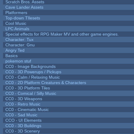
Scratch Bros. Assets
Cave Lander Assets
Platformers
Top-down TIlesets
Cool Music
LPC Animals
Special effects for RPG Maker MV and other game engines.
Character: Tux
Character: Gnu
Angry Ted
Basics
pokemon stuf
CC0 - Image Backgrounds
CC0 - 3D Powerups / Pickups
CC0 - Calm / Relaxing Music
CC0 - 2D Platform Creatures & Characters
CC0 - 3D Platform Tiles
CC0 - Comical / Silly Music
CC0 - 3D Weapons
CC0 - Retro Music
CC0 - Cinematic Music
CC0 - Sad Music
CCO - UI Elements
CC0 - 3D Buildings
CC0 - 3D Scenery