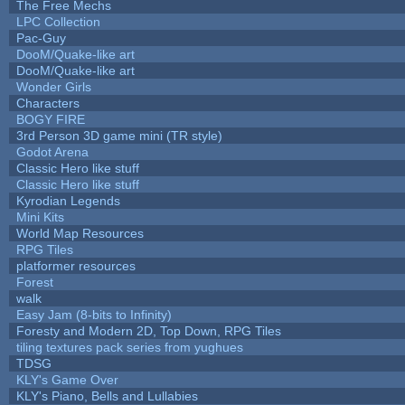
The Free Mechs
LPC Collection
Pac-Guy
DooM/Quake-like art
DooM/Quake-like art
Wonder Girls
Characters
BOGY FIRE
3rd Person 3D game mini (TR style)
Godot Arena
Classic Hero like stuff
Classic Hero like stuff
Kyrodian Legends
Mini Kits
World Map Resources
RPG Tiles
platformer resources
Forest
walk
Easy Jam (8-bits to Infinity)
Foresty and Modern 2D, Top Down, RPG Tiles
tiling textures pack series from yughues
TDSG
KLY's Game Over
KLY's Piano, Bells and Lullabies