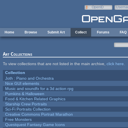
Skip to main content
OpenID
Userna
e-mail
Home
Browse
Submit Art
Collect
Forums
FAQ
Art Collections
To view collections that are not listed in the main archive,
click here
.
Collection
Joth : Piano and Orchestra
Nice GUI elements
Music and soundfx for a 3d action rpg
Pumkins & Halloween
Food & Kitchen Related Graphics
Starship Crew Portraits
Sci-Fi Portraits Collection
Creative Commons Portrait Marathon
Free Monsters
Questquest Fantasy Game Icons