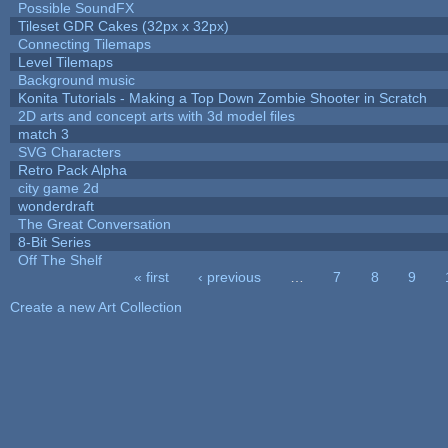
Possible SoundFX
Tileset GDR Cakes (32px x 32px)
Connecting Tilemaps
Level Tilemaps
Background music
Konita Tutorials - Making a Top Down Zombie Shooter in Scratch
2D arts and concept arts with 3d model files
match 3
SVG Characters
Retro Pack Alpha
city game 2d
wonderdraft
The Great Conversation
8-Bit Series
Off The Shelf
« first
‹ previous
…
7
8
9
Pages
Create a new Art Collection