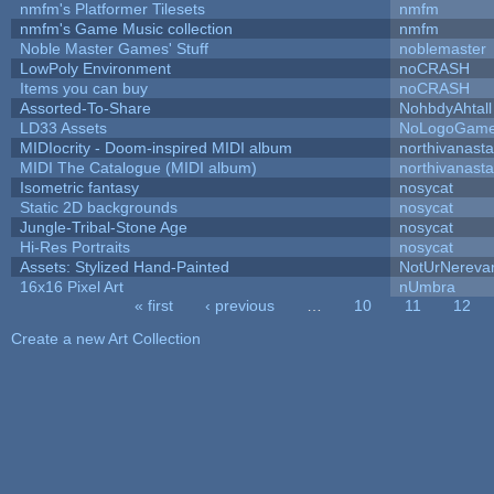
nmfm's Platformer Tilesets
nmfm
nmfm's Game Music collection
nmfm
Noble Master Games' Stuff
noblemaster
LowPoly Environment
noCRASH
Items you can buy
noCRASH
Assorted-To-Share
NohbdyAhtall
LD33 Assets
NoLogoGam
MIDIocrity - Doom-inspired MIDI album
northivanast
MIDI The Catalogue (MIDI album)
northivanast
Isometric fantasy
nosycat
Static 2D backgrounds
nosycat
Jungle-Tribal-Stone Age
nosycat
Hi-Res Portraits
nosycat
Assets: Stylized Hand-Painted
NotUrNereva
16x16 Pixel Art
nUmbra
« first
‹ previous
…
10
11
12
Pages
Create a new Art Collection