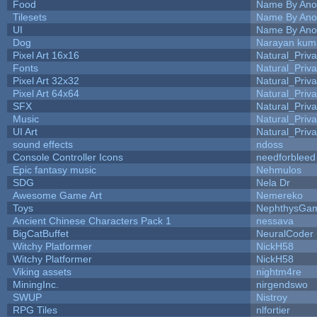
Food
Name By Ano
Tilesets
Name By Ano
UI
Name By Ano
Dog
Narayan kum
Pixel Art 16x16
Natural_Priva
Fonts
Natural_Priva
Pixel Art 32x32
Natural_Priva
Pixel Art 64x64
Natural_Priva
SFX
Natural_Priva
Music
Natural_Priva
UI Art
Natural_Priva
sound effects
ndoss
Console Controller Icons
needforbleed
Epic fantasy music
Nehmulos
SDG
Nela Dr
Awesome Game Art
Nemereko
Toys
NephthysGa
Ancient Chinese Characters Pack 1
nessava
BigCatBuffet
NeuralCoder
Witchy Platformer
NickH58
Witchy Platformer
NickH58
Viking assets
nightm4re
MiningInc.
nirgendswo
SWUP
Nistroy
RPG Tiles
nlfortier