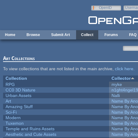
Skip to main content
OpenID
Userna
e-mail
Home
Browse
Submit Art
Collect
Forums
FAQ
Art Collections
To view collections that are not listed in the main archive,
click here
.
Collection
Collector
RPG
myke
CC0 3D Nature
n1ght4ngel1
Urban Assets
Nalli
Art
Name By Ano
Amazing Stuff
Name By Ano
Sci-Fi
Name By Ano
Modern
Name By Ano
Tuxemon
Name By Ano
Temple and Ruins Assets
Name By Ano
Aesthetic and Cute Assets
Name By Ano