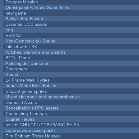
Dropper Mission
Questquest Fantasy Game Icons
new game
Baldy's Bird Blaster
Essential CC0 assets
egg
VG2002
Non-Commercial - Sound
Tileset with TSX
Witches, warlocks and wizards
BCO - Piano
Aufstieg der Dämonen
Characters
Sound
14 Frame Walk Cycles
nene's Metal Boss Battles
Smack! game sprites
Mixed electronic and orchestral music
Dumuzid Assets
Bonsaiheldin's RPG assets
Connecting Tilemaps
Scarlet Heroes
assets GNU/GPL/CCBYSA/CC-BY-SA
superpowers asset packs
Fire Emblem Three Houses