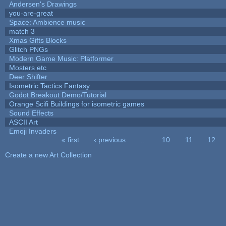
Andersen's Drawings
you-are-great
Space: Ambience music
match 3
Xmas Gifts Blocks
Glitch PNGs
Modern Game Music: Platformer
Mosters etc
Deer Shifter
Isometric Tactics Fantasy
Godot Breakout Demo/Tutorial
Orange Scifi Buildings for isometric games
Sound Effects
ASCII Art
Emoji Invaders
« first
‹ previous
…
10
11
12
Pages
Create a new Art Collection