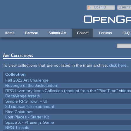
Skip to main content
OpenID
Userna
e-mail
Home
Browse
Submit Art
Collect
Forums
FAQ
Art Collections
To view collections that are not listed in the main archive,
click here
.
Collection
Fall 2022 Art Challenge
Revenge of the Jackolantern
RPG Inventory Icons Collection (content from the "PixelTime" videos
DeltaVenge Assets
Simple RPG Town + UI
2d sidescroller experiment
Nice Chiptunes
Lost Places - Starter Kit
Space X - Phaser.js Game
RPG Tilesets