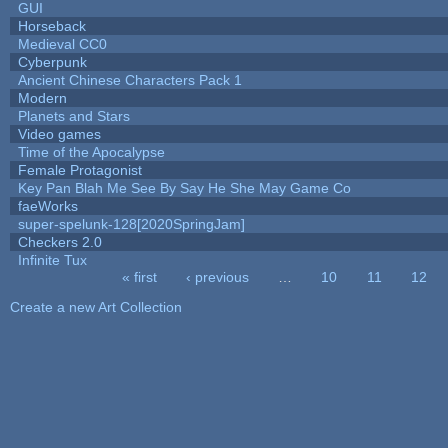
GUI
Horseback
Medieval CC0
Cyberpunk
Ancient Chinese Characters Pack 1
Modern
Planets and Stars
Video games
Time of the Apocalypse
Female Protagonist
Key Pan Blah Me See By Say He She May Game Co
faeWorks
super-spelunk-128[2020SpringJam]
Checkers 2.0
Infinite Tux
« first
‹ previous
…
10
11
12
Pages
Create a new Art Collection