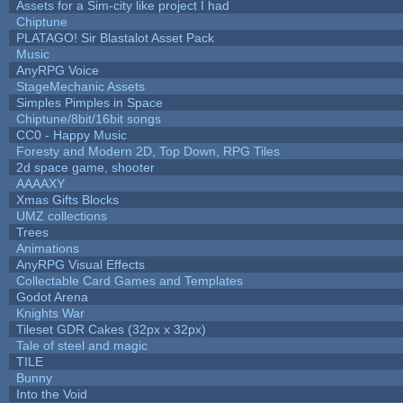
Assets for a Sim-city like project I had
Chiptune
PLATAGO! Sir Blastalot Asset Pack
Music
AnyRPG Voice
StageMechanic Assets
Simples Pimples in Space
Chiptune/8bit/16bit songs
CC0 - Happy Music
Foresty and Modern 2D, Top Down, RPG Tiles
2d space game, shooter
AAAAXY
Xmas Gifts Blocks
UMZ collections
Trees
Animations
AnyRPG Visual Effects
Collectable Card Games and Templates
Godot Arena
Knights War
Tileset GDR Cakes (32px x 32px)
Tale of steel and magic
TILE
Bunny
Into the Void