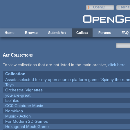
Skip to main content
OpenID
Userna
e-mail
Home
Browse
Submit Art
Collect
Forums
FAQ
Art Collections
To view collections that are not listed in the main archive,
click here
.
Collection
Assets selected for my open source platform game "Spinny the runn
Toys
Orchestral Vignettes
you-are-great
IsoTiles
CC0 Chiptune Music
Nomèkop
Music - Action
For Modern 2D Games
Hexagonal Mech Game