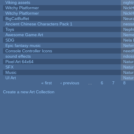
Viking assets
night
Witchy Platformer
Nick
Witchy Platformer
Nick
BigCatBuffet
Neur
Ancient Chinese Characters Pack 1
ness
Toys
Neph
Awesome Game Art
Neme
SDG
Nela 
Epic fantasy music
Nehm
Console Controller Icons
needf
sound effects
ndos
Pixel Art 64x64
Natur
SFX
Natur
Music
Natur
UI Art
Natur
« first
‹ previous
…
6
7
8
Pages
Create a new Art Collection