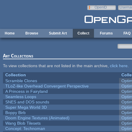
Skip to main content
OpenID
Userna
e-mail
Home
Browse
Submit Art
Collect
Forums
FAQ
Art Collections
To view collections that are not listed in the main archive,
click here
.
Collection
Colle
Scramble Clones
Opti
TLoZ-like Overhead Convergent Perspective
Opti
A Princess in Fairyland
Opti
Seamless Loops
Opti
SNES and DOS sounds
Opti
Super Mega World 3D
Opti
Boppy Birb
Opti
Doom Engine Textures (Animated)
Opti
Wang Blob Tilesets
Opti
Concept: Technoman
Opti