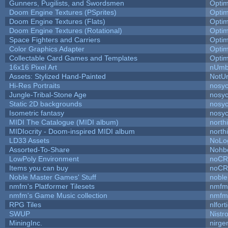
Gunners, Pugilists, and Swordsmen
Opti
Doom Engine Textures (PSprites)
Opti
Doom Engine Textures (Flats)
Opti
Doom Engine Textures (Rotational)
Opti
Space Fighters and Carriers
Opti
Color Graphics Adapter
Opti
Collectable Card Games and Templates
Opti
16x16 Pixel Art
nUmb
Assets: Stylized Hand-Painted
NotU
Hi-Res Portraits
nosyc
Jungle-Tribal-Stone Age
nosyc
Static 2D backgrounds
nosyc
Isometric fantasy
nosyc
MIDI The Catalogue (MIDI album)
north
MIDIocrity - Doom-inspired MIDI album
north
LD33 Assets
NoLo
Assorted-To-Share
Nohbd
LowPoly Environment
noC
Items you can buy
noC
Noble Master Games' Stuff
noble
nmfm's Platformer Tilesets
nmfm
nmfm's Game Music collection
nmfm
RPG Tiles
nlfort
SWUP
Nistr
MiningInc.
nirg