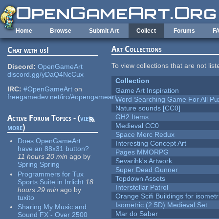
Skip to main content
Home
Browse
Submit Art
Collect
Forums
F
Art Collections
Chat with us!
To view collections that are not lis
Discord:
OpenGameArt
discord.gg/yDaQ4NcCux
Collection
IRC:
#OpenGameArt
on
Game Art Inspiration
freegamedev.net/irc/#opengameart
Word Searching Game For All Pu
Nature sounds [CC0]
GH2 Items
Active Forum Topics - (
view
Medieval CC0
more
)
Space Merc Redux
Does OpenGameArt
Interesting Concept Art
have an 88x31 button?
Pages MMORPG
11 hours 20 min
ago
by
Sevarihk's Artwork
Spring Spring
Super Dead Gunner
Programmers for Tux
Topdown Assets
Sports Suite in Irrlicht
18
Interstellar Patrol
hours 29 min
ago
by
Orange Scifi Buildings for isomet
tuxito
Isometric (2.5D) Medieval Set
Sharing My Music and
Mar do Saber
Sound FX - Over 2500