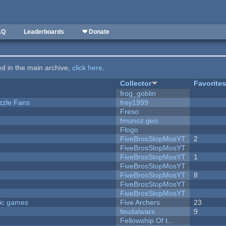
AQ
Leaderboards
❤ Donate
ted in the main archive,
click here
.
Collector
Favorite
frog_goblin
zzle Fans
frey1999
Freso
fmunoz.geo
Flogo
FiveBrosStopMosYT
2
FiveBrosStopMosYT
FiveBrosStopMosYT
1
FiveBrosStopMosYT
FiveBrosStopMosYT
8
FiveBrosStopMosYT
FiveBrosStopMosYT
ric games
Five Archers
23
feudalwars
9
Fellowship Of t...