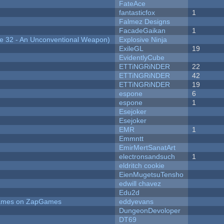
FateAce
fantasticfox
1
Falmez Designs
FacadeGaikan
1
 32 - An Unconventional Weapon)
Explosive Ninja
ExileGL
19
EvidentlyCube
ETTiNGRiNDER
22
ETTiNGRiNDER
42
ETTiNGRiNDER
19
espone
6
espone
1
Esejoker
Esejoker
EMR
1
Emmntt
EmirMertSanatArt
electronsandsuch
1
eldritch cookie
EienMugetsuTensho
edwill chavez
Edu2d
 Games on ZapGames
eddyevans
DungeonDevoloper
DT69