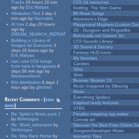
Tracks
19 hours 15 min
CC0 3d resources
ago
by
Eric Matyas
Knitting: The Stim Game
Attribution Text
1 day 1
Bit Muse Songs
min
ago
by
Narrratini
Adventure's Edge
AI Use
1 day 20 hours
Playground Mayhem (Ludum Dare
ago
by
2D - Dungeon and Roguelike
DREAM_SEARCH_REPEAT
Retrocade.net Games' Art
Building a Library of
CC0 Sounds Library
Images for Everyone
3
3D Sword & Sorcery
days 15 hours
ago
by
Fantasy HUD icons
Eric Matyas
My favorites
can i use CC0 songs
Candies
from here in fangames
4
Slots
days 56 min
ago
by
Slots
MedicineStorm
Boomer Shooter 23
Mix distribution
6 days 1
Music Inspipred by Silksong
hour
ago
by
glitchart
Music
Everything Spiders
Recent Comments - (
view
maptool ready textures
more
)
VTRS
Re:
Spida's Music pack 1
Parallax mapping rpg maker
by
MrAmogus
Concep art
Re:
Short_adventure
by
Discover the Best Free Online
MrAmogus
DungeonDeveloper Music
Re:
Way Back Home
by
Isometric Tiles