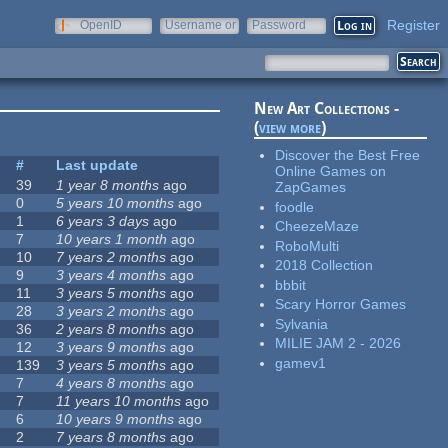
Register
OpenID
Username or
Password
e-mail
New Art Collections -
(
view more
)
Discover the Best Free
s
#
Last update
Online Games on
39
1 year 8 months
ago
ZapGames
0
5 years 10 months
ago
foodle
1
6 years 3 days
ago
CheezeMaze
7
10 years 1 month
ago
RoboMulti
10
7 years 2 months
ago
2018 Collection
9
3 years 4 months
ago
bbbit
11
3 years 5 months
ago
Scary Horror Games
28
3 years 2 months
ago
Sylvania
36
2 years 8 months
ago
MILIE JAM 2 - 2026
12
3 years 9 months
ago
gamev1
139
3 years 5 months
ago
7
4 years 8 months
ago
7
11 years 10 months
ago
6
10 years 9 months
ago
2
7 years 8 months
ago