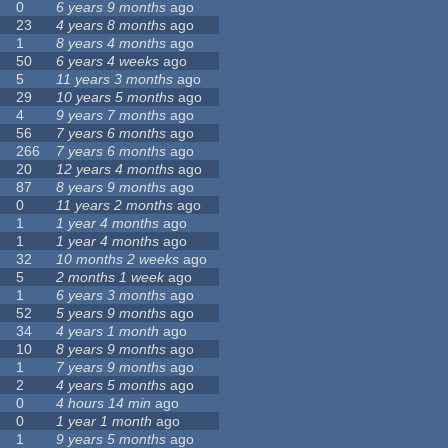
0
6 years 9 months
ago
23
4 years 8 months
ago
1
8 years 4 months
ago
50
6 years 4 weeks
ago
5
11 years 3 months
ago
29
10 years 5 months
ago
4
9 years 7 months
ago
56
7 years 6 months
ago
266
7 years 6 months
ago
20
12 years 4 months
ago
87
8 years 9 months
ago
0
11 years 2 months
ago
1
1 year 4 months
ago
1
1 year 4 months
ago
32
10 months 2 weeks
ago
5
2 months 1 week
ago
1
6 years 3 months
ago
52
5 years 9 months
ago
34
4 years 1 month
ago
10
8 years 9 months
ago
1
7 years 9 months
ago
2
4 years 5 months
ago
0
4 hours 14 min
ago
0
1 year 1 month
ago
1
9 years 5 months
ago