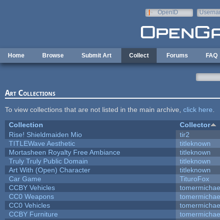
Skip to main content
OpenID
Userna
e-mail
Home
Browse
Submit Art
Collect
Forums
FAQ
Art Collections
To view collections that are not listed in the main archive,
click here
.
Collection
Collector
Rise! Shieldmaiden Mio
tir2
TITLEWave Aesthetic
titleknown
Mortasheen Royalty Free Ambiance
titleknown
Truly Truly Public Domain
titleknown
Art With (Open) Character
titleknown
Car Game
TituroFox
CCBY Vehicles
tomermichae
CC0 Weapons
tomermichae
CC0 Vehicles
tomermichae
CCBY Furniture
tomermichae