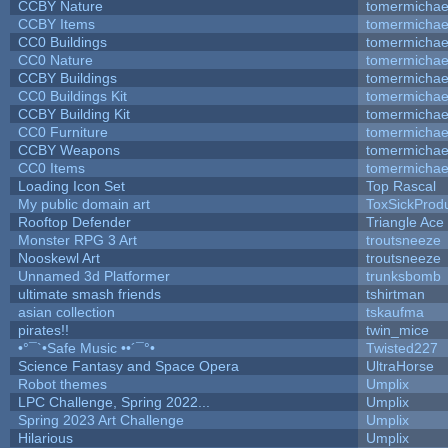
CCBY Nature
tomermichae
CCBY Items
tomermichae
CC0 Buildings
tomermichae
CC0 Nature
tomermichae
CCBY Buildings
tomermichae
CC0 Buildings Kit
tomermichae
CCBY Building Kit
tomermichae
CC0 Furniture
tomermichae
CCBY Weapons
tomermichae
CC0 Items
tomermichae
Loading Icon Set
Top Rascal
My public domain art
ToxSickProduc
Rooftop Defender
Triangle Ace
Monster RPG 3 Art
troutsneeze
Nooskewl Art
troutsneeze
Unnamed 3d Platformer
trunksbomb
ultimate smash friends
tshirtman
asian collection
tskaufma
pirates!!
twin_mice
•°¯`•Safe Music ••´¯°•
Twisted227
Science Fantasy and Space Opera
UltraHorse
Robot themes
Umplix
LPC Challenge, Spring 2022...
Umplix
Spring 2023 Art Challenge
Umplix
Hilarious
Umplix