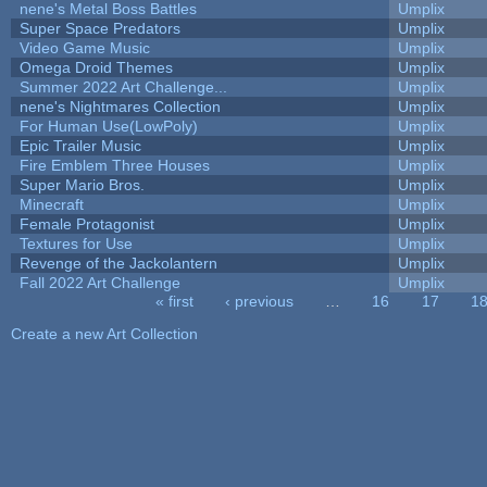
nene's Metal Boss Battles
Umplix
Super Space Predators
Umplix
Video Game Music
Umplix
Omega Droid Themes
Umplix
Summer 2022 Art Challenge...
Umplix
nene's Nightmares Collection
Umplix
For Human Use(LowPoly)
Umplix
Epic Trailer Music
Umplix
Fire Emblem Three Houses
Umplix
Super Mario Bros.
Umplix
Minecraft
Umplix
Female Protagonist
Umplix
Textures for Use
Umplix
Revenge of the Jackolantern
Umplix
Fall 2022 Art Challenge
Umplix
« first
‹ previous
…
16
17
1
Pages
Create a new Art Collection