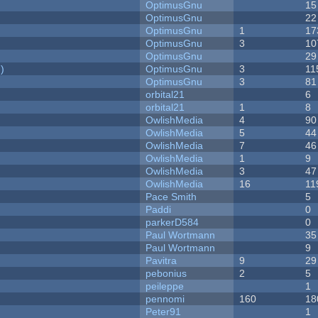
OptimusGnu
15
OptimusGnu
22
OptimusGnu
1
17
OptimusGnu
3
10
OptimusGnu
29
)
OptimusGnu
3
11
OptimusGnu
3
81
orbital21
6
orbital21
1
8
OwlishMedia
4
90
OwlishMedia
5
44
OwlishMedia
7
46
OwlishMedia
1
9
OwlishMedia
3
47
OwlishMedia
16
11
Pace Smith
5
Paddi
0
parkerD584
0
Paul Wortmann
35
Paul Wortmann
9
Pavitra
9
29
pebonius
2
5
peileppe
1
pennomi
160
18
Peter91
1