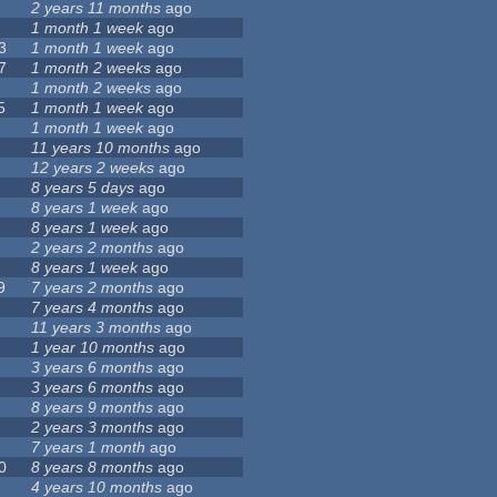
2 years 11 months
ago
1 month 1 week
ago
3
1 month 1 week
ago
7
1 month 2 weeks
ago
1 month 2 weeks
ago
5
1 month 1 week
ago
1 month 1 week
ago
11 years 10 months
ago
12 years 2 weeks
ago
8 years 5 days
ago
8 years 1 week
ago
8 years 1 week
ago
2 years 2 months
ago
8 years 1 week
ago
9
7 years 2 months
ago
7 years 4 months
ago
11 years 3 months
ago
1 year 10 months
ago
3 years 6 months
ago
3 years 6 months
ago
8 years 9 months
ago
2 years 3 months
ago
7 years 1 month
ago
0
8 years 8 months
ago
4 years 10 months
ago