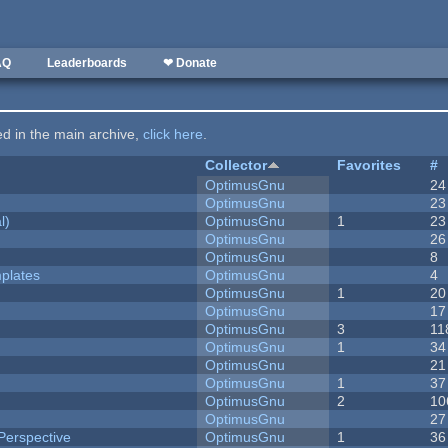
AQ
Leaderboards
❤ Donate
ted in the main archive,
click here
.
Collector
Favorites
#
OptimusGnu
24
OptimusGnu
23
l)
OptimusGnu
1
23
OptimusGnu
26
OptimusGnu
8
plates
OptimusGnu
4
OptimusGnu
1
20
OptimusGnu
17
OptimusGnu
3
11
OptimusGnu
1
34
OptimusGnu
21
OptimusGnu
1
37
OptimusGnu
2
10
OptimusGnu
27
Perspective
OptimusGnu
1
36