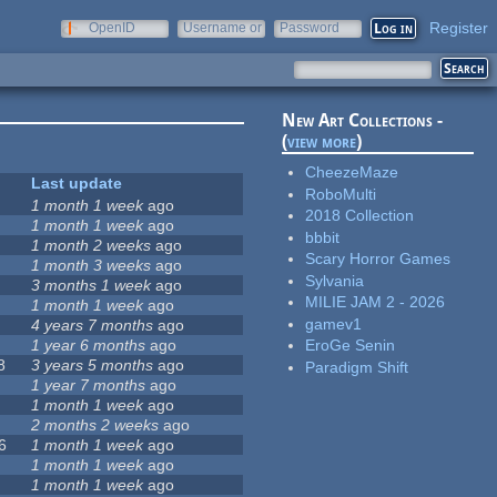
Register
OpenID
Username or
Password
e-mail
New Art Collections -
(
view more
)
CheezeMaze
Last update
RoboMulti
1 month 1 week
ago
2018 Collection
1 month 1 week
ago
bbbit
1 month 2 weeks
ago
Scary Horror Games
1 month 3 weeks
ago
Sylvania
3 months 1 week
ago
MILIE JAM 2 - 2026
1 month 1 week
ago
gamev1
4 years 7 months
ago
1 year 6 months
ago
EroGe Senin
8
3 years 5 months
ago
Paradigm Shift
1 year 7 months
ago
1 month 1 week
ago
2 months 2 weeks
ago
6
1 month 1 week
ago
1 month 1 week
ago
1 month 1 week
ago