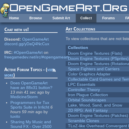
Skip to main content
Home
Browse
Submit Art
Collect
Forums
F
Art Collections
Chat with us!
To view collections that are not lis
Discord:
OpenGameArt
discord.gg/yDaQ4NcCux
Collection
IRC:
#OpenGameArt
on
Doom Engine Textures (Flats)
freegamedev.net/irc/#opengameart
Doom Engine Textures (PSprites)
Doom Engine Textures (Rotationa
Space Fighters and Carriers
Active Forum Topics - (
view
Color Graphics Adapter
more
)
Collectable Card Games and Tem
Does OpenGameArt
LPC Essentials
have an 88x31 button?
Controller Theory
13 min 41 sec
ago
by
Iron Plague Collection
MedicineStorm
Orbital Soundscapes
Programmers for Tux
Lake, Wood, Sand, and Snow
Sports Suite in Irrlicht
6
2D RPG: Anti Fantasy
hours 59 min
ago
by
Doom Engine Textures (Patches)
tuxito
Scramble Clones
Sharing My Music and
TLoZ-like Overhead Convergent 
Sound FX - Over 2500