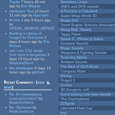
Tracks
7 hours 44 min
Seamless Loops
ago
by
Eric Matyas
SNES and DOS sounds
Attribution Text
12 hours
A Princess in Fairyland
31 min
ago
by
Narrratini
Super Mega World 3D
AI Use
1 day 9 hours
ago
Boppy Birb
by
Doom Engine Textures (Animated
DREAM_SEARCH_REPEAT
Wang Blob Tilesets
Building a Library of
Tappy Plane
Images for Everyone
3
Space X - Phaser.js Game
days 4 hours
ago
by
Eric
Creature Sounds
Matyas
Magic Sounds
can i use CC0 songs
Weapons & Fighting Sounds
from here in fangames
3
Texturing Alphas
days 13 hours
ago
by
Ambient Sounds
MedicineStorm
The Best of OGA Music
Mix distribution
5 days 14
Compass Rose
hours
ago
by
glitchart
Mining
Project 3
Recent Comments - (
view
Grume
more
)
3D Dungeon, cc0
Re:
Art marketplace
Good-looking side-view tilesets
cross-promotion?
by
The Doomsphere
MedicineStorm
2DSprite
Re:
Skyboxes
by
Liberated Pixel Cup
MedicineStorm
boy