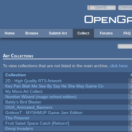
Skip to main content
OpenID
Userna
e-mail
Home
Browse
Submit Art
Collect
Forums
FAQ
Art Collections
To view collections that are not listed in the main archive,
click here
.
Collection
2D - High Quality RTS Artwork
Key Pan Blah Me See By Say He She May Game Co
My Micro Art Collect
Number Wizard (magic school edition)
Baldy's Bird Blaster
OGA_Animated_Banners
GridnorT - MYSHMUP Game Jam Edition
The Prisoner
Fruit Salad Space Catch [Reborn!]
Emoji Invaders