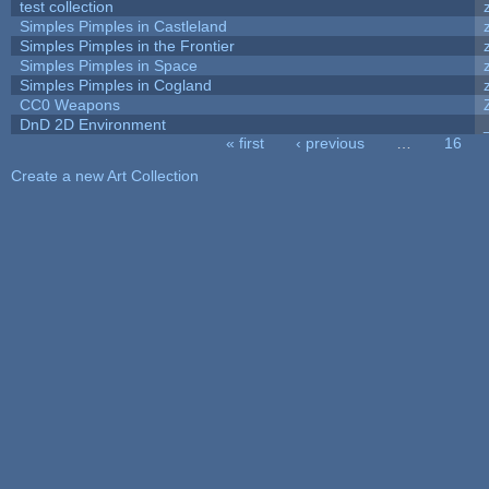
test collection
Simples Pimples in Castleland
Simples Pimples in the Frontier
Simples Pimples in Space
Simples Pimples in Cogland
CC0 Weapons
DnD 2D Environment
« first
‹ previous
…
16
Pages
Create a new Art Collection