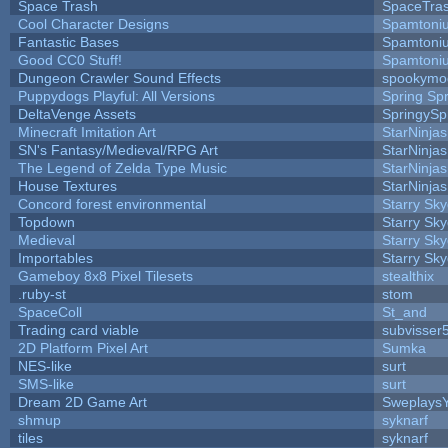
Space Trash
SpaceTra
Cool Character Designs
Spamtoni
Fantastic Bases
Spamtoni
Good CC0 Stuff!
Spamtoni
Dungeon Crawler Sound Effects
spookym
Puppydogs Playful: All Versions
Spring Spr
DeltaVenge Assets
SpringySp
Minecraft Imitation Art
StarNinjas
SN's Fantasy/Medieval/RPG Art
StarNinjas
The Legend of Zelda Type Music
StarNinjas
House Textures
StarNinjas
Concord forest environmental
Starry Sk
Topdown
Starry Sk
Medieval
Starry Sk
Importables
Starry Sk
Gameboy 8x8 Pixel Tilesets
stealthix
.ruby-st
stom
SpaceColl
St_and
Trading card viable
subvisser
2D Platform Pixel Art
Sumka
NES-like
surt
SMS-like
surt
Dream 2D Game Art
Sweplays
shmup
syknarf
tiles
syknarf