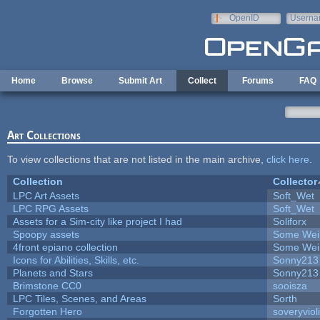
Skip to main content
OpenID
Userna
e-mail
Home
Browse
Submit Art
Collect
Forums
FAQ
Art Collections
To view collections that are not listed in the main archive,
click here
.
Collection
Collector
LPC Art Assets
Soft_Wet
LPC RPG Assets
Soft_Wet
Assets for a Sim-city like project I had
Soliforx
Spoopy assets
Some Wei
4front epiano collection
Some Wei
Icons for Abilities, Skills, etc.
Sonny213
Planets and Stars
Sonny213
Brimstone CC0
sooisza
LPC Tiles, Scenes, and Areas
Sorth
Forgotten Hero
soveryviol