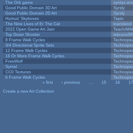
The Orb game
syntax err
Good Public Domain 3D Art
Syrsly
Good Public Domain 2D Art
Syrsly
Humus' Skyboxes
Tapio
The Nine Lives of Er The Cat
tcarisland
2022 Open Game Art Jam
TeachAllAb
Top Down Shooter
tebruno99
8 Frame Walk Cycles
Technope
3/4 Directional Sprite Sets
Technope
12 Frame Walk Cycles
Technope
16 Or More Frame Walk Cycles
Technope
FreeWolf
Technope
Symel
Technope
CC0 Textures
Technope
6 Frame Walk Cycles
Technope
« first
‹ previous
…
15
16
1
Pages
Create a new Art Collection