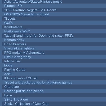
Action/Adventure/Battle/Fantasy music
Pirates | 3D
2D/3D-Nature- Vegetal-Soil- Rocks
OGA 2025 GameJam - Forest
Tilesets
GUI's
Kombatants
Platformers WFC
Tavatai (and more) for Doom and raster FPS's
Komato army
Road brawlers
Stardrinkers fighters
RPG maker MV characters
Pixel Cartography
Infinite Tux
loops
Playing Cards
32x32
Kits and sets of 2D art
Tileset and backgrounds for platforme games
Character
Ballons,puzzle and pieces
Race
Slime The Floor
Seeks' Collection of Cool Cuts