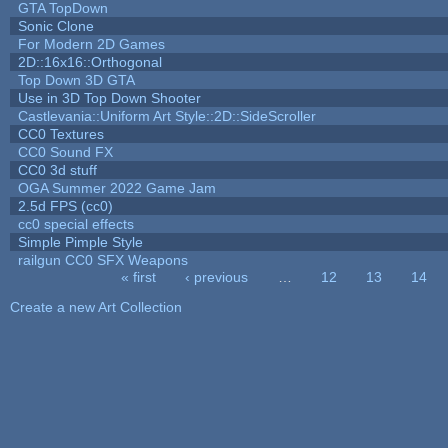
GTA TopDown
Sonic Clone
For Modern 2D Games
2D::16x16::Orthogonal
Top Down 3D GTA
Use in 3D Top Down Shooter
Castlevania::Uniform Art Style::2D::SideScroller
CC0 Textures
CC0 Sound FX
CC0 3d stuff
OGA Summer 2022 Game Jam
2.5d FPS (cc0)
cc0 special effects
Simple Pimple Style
railgun CC0 SFX Weapons
« first
‹ previous
…
12
13
14
Pages
Create a new Art Collection