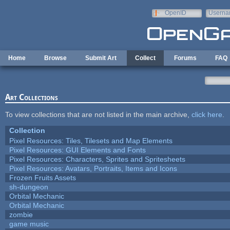
Skip to main content
OpenID
Userna
e-mail
Home
Browse
Submit Art
Collect
Forums
FAQ
Art Collections
To view collections that are not listed in the main archive,
click here
.
Collection
Pixel Resources: Tiles, Tilesets and Map Elements
Pixel Resources: GUI Elements and Fonts
Pixel Resources: Characters, Sprites and Spritesheets
Pixel Resources: Avatars, Portraits, Items and Icons
Frozen Fruits Assets
sh-dungeon
Orbital Mechanic
Orbital Mechanic
zombie
game music