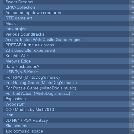
Sweet Dreams
M
EPIC-Collection
M
Animated top down creatures.
M
RTE game art
m
Music
m
tank project
m
Various Soundtracks
M
Assets Tested With Castle Game Engine
m
PREFAB/ furniture / props
m
2d sidescroller experiment
m
Knights War
M
Meow's Edge
M
Bara Husbandos?
M
USB Typ-B Katze
M
For RPG (MintoDog's music)
M
For Racing Game (MintoDog's music)
M
For Puzzle Game (MintoDog's music)
M
For 8bit Action (MintoDog's music)
M
Explosions.
M
Woodstuff
M
CC0 Models by Mish7913
M
Icon
m
3D N64 / PSX Fantasy
m
Skelbimams
m
audio::music::space
m