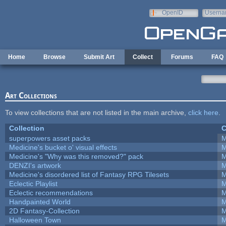
Skip to main content
OpenID
Userna
e-mail
Home
Browse
Submit Art
Collect
Forums
FAQ
Art Collections
To view collections that are not listed in the main archive,
click here
.
Collection
C
superpowers asset packs
M
Medicine's bucket o' visual effects
M
Medicine's "Why was this removed?" pack
M
DENZI's artwork
M
Medicine's disordered list of Fantasy RPG Tilesets
M
Eclectic Playlist
M
Eclectic recommendations
M
Handpainted World
M
2D Fantasy-Collection
M
Halloween Town
M