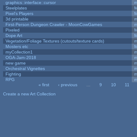
graphics::interface::cursor
m
Steelplates
M
Pixel's Players
M
3d printable
m
First-Person Dungeon Crawler - MoonCowGames
m
Pixeled
M
Dope Art
M
Vegetation/Foliage Textures (cutouts/texture cards)
m
Mosters etc
M
myCollection1
m
OGA-Jam-2018
m
new game
m
Orchestral Vignettes
m
Fighting
RPG
m
« first
‹ previous
…
9
10
11
Pages
Create a new Art Collection