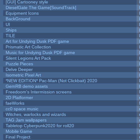
[GUI] Cartooney style
DieselGate The Game[SoundTrack]
Equipment Icons
BackGround
UI
Ships
TILE
Art for Undying Dusk PDF game
Prismatic Art Collection
Music for Undying Dusk PDF game
Silent Legions Art Pack
Puzzle Pieces
Delve Deeper
Isometric Pixel Art
*NEW EDITION* Pac-Man (Not Clickbait) 2020
GemRB demo assets
Freedoom's Intermission screens
2D Platformer
faeWorks
cc0 space music
Witches, warlocks and wizards
TAG Jam wallpapers
Tabletop Cyberpunk2020 for roll20
Mobile Game
Final Project