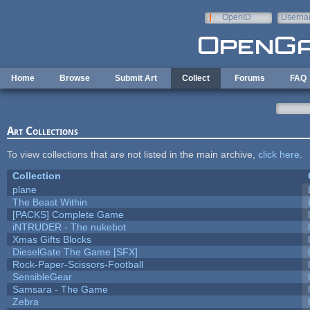
Skip to main content
OpenID
Userna
e-mail
Home
Browse
Submit Art
Collect
Forums
FAQ
Art Collections
To view collections that are not listed in the main archive,
click here
.
Collection
plane
The Beast Within
[PACKS] Complete Game
iNTRUDER - The nukebot
Xmas Gifts Blocks
DieselGate The Game [SFX]
Rock-Paper-Scissors-Football
SensibleGear
Samsara - The Game
Zebra