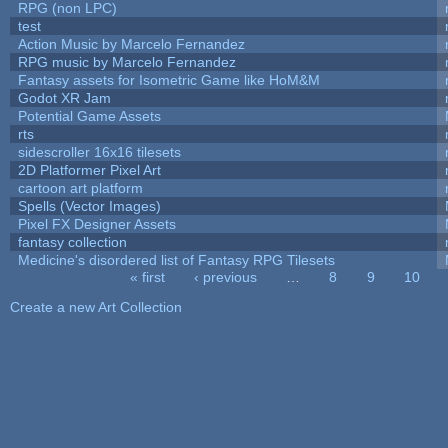
RPG (non LPC)
test
Action Music by Marcelo Fernandez
RPG music by Marcelo Fernandez
Fantasy assets for Isometric Game like HoM&M
Godot XR Jam
Potential Game Assets
rts
sidescroller 16x16 tilesets
2D Platformer Pixel Art
cartoon art platform
Spells (Vector Images)
Pixel FX Designer Assets
fantasy collection
Medicine's disordered list of Fantasy RPG Tilesets
« first
‹ previous
…
8
9
10
Pages
Create a new Art Collection