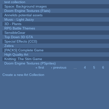
test collection
Space: Background images
Doom Engine Textures (Flats)
Annelids potential assets
Music - Light Jazzy
3D - Plants
RPG Battle Themes
SensibleGear
Top Down 3D GTA
Special Effects (CC0)
Zebra
[PACKS] Complete Game
High Quality Art
Knitting: The Stim Game
Doom Engine Textures (PSprites)
« first
‹ previous
…
4
5
6
Pages
Create a new Art Collection