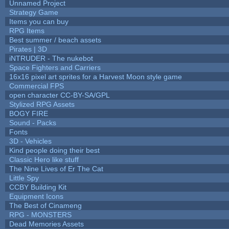
Unnamed Project
Strategy Game
Items you can buy
RPG Items
Best summer / beach assets
Pirates | 3D
iNTRUDER - The nukebot
Space Fighters and Carriers
16x16 pixel art sprites for a Harvest Moon style game
Commercial FPS
open character CC-BY-SA/GPL
Stylized RPG Assets
BOGY FIRE
Sound - Packs
Fonts
3D - Vehicles
Kind people doing their best
Classic Hero like stuff
The Nine Lives of Er The Cat
Little Spy
CCBY Building Kit
Equipment Icons
The Best of Cinameng
RPG - MONSTERS
Dead Memories Assets