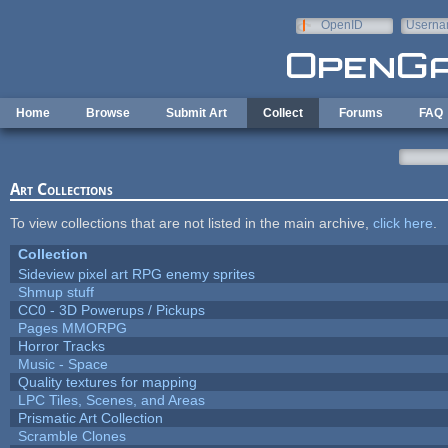
Skip to main content
OpenID
Userna
e-mail
Home
Browse
Submit Art
Collect
Forums
FAQ
Art Collections
To view collections that are not listed in the main archive,
click here
.
Collection
Sideview pixel art RPG enemy sprites
Shmup stuff
CC0 - 3D Powerups / Pickups
Pages MMORPG
Horror Tracks
Music - Space
Quality textures for mapping
LPC Tiles, Scenes, and Areas
Prismatic Art Collection
Scramble Clones