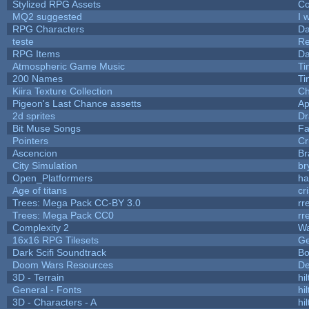
Stylized RPG Assets
Co
MQ2 suggested
I 
RPG Characters
Da
teste
R
RPG Items
Da
Atmospheric Game Music
Ti
200 Names
Ti
Kiira Texture Collection
Ch
Pigeon's Last Chance assetts
Ap
2d sprites
Dr
Bit Muse Songs
Fa
Pointers
Cr
Ascencion
Br
City Simulation
br
Open_Platformers
h
Age of titans
cr
Trees: Mega Pack CC-BY 3.0
rr
Trees: Mega Pack CC0
rr
Complexity 2
Wa
16x16 RPG Tilesets
G
Dark Scifi Soundtrack
Bo
Doom Wars Resources
De
3D - Terrain
hil
General - Fonts
hil
3D - Characters - A
hil