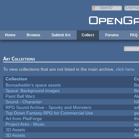
Skip to main content
OpenID
Userna
e-mail
Home
Browse
Submit Art
Collect
Forums
FAQ
Art Collections
To view collections that are not listed in the main archive,
click here
.
Collection
Co
Bonsaiheldin's space assets
Bo
Space: Background images
Bo
Paint Ball Warz
Al
Sound - Character
hil
RPG Sound Archive - Spooky and Monsters
ad
Top Down Fantasy RPG for Commercial Use
ge
Art from PlatForge
t
Project Ares - Music
ap
3D Assets
Am
3D Assets
Am