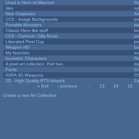
Used in Hero of Allacrost
Ro
tiles
sy
Nice Chiptunes
A
CC0 - Image Backgrounds
jo
Portable Monsters
da
Classic Hero like stuff
ke
CC0 - Comical / Silly Music
jo
Liberated Pixel Cup
pe
Weapon HD
bo
My favorites
es
Isometric Characters
Re
A pixel art collection. Part two.
da
Fonts
Cr
KIIRA 3D Weapons
Ch
2D - High Quality RTS Artwork
Ze
« first
‹ previous
…
13
14
15
Pages
Create a new Art Collection