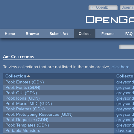
Skip to main content
OpenID
Userna
e-mail
Home
Browse
Submit Art
Collect
Forums
FAQ
Art Collections
To view collections that are not listed in the main archive,
click here
.
Collection
Collecto
Pool: Emotes (GDN)
greyson
Pool: Fonts (GDN)
greyson
Pool: GUI (GDN)
greyson
Pool: Icons (GDN)
greyson
Pool: Music: MIDI (GDN)
greyson
Pool: Palettes (GDN)
greyson
Pool: Prototyping Resources (GDN)
greyson
Pool: Roguelike (GDN)
greyson
Pool: Templates (GDN)
greyson
Portable Monsters
davexuni