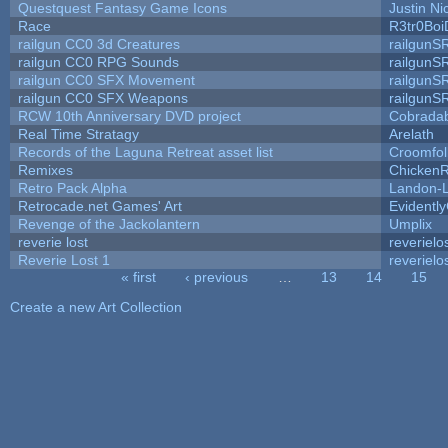
Questquest Fantasy Game Icons
Justin Ni
Race
R3tr0Boi
railgun CC0 3d Creatures
railgunS
railgun CC0 RPG Sounds
railgunS
railgun CC0 SFX Movement
railgunS
railgun CC0 SFX Weapons
railgunS
RCW 10th Anniversary DVD project
Cobrada
Real Time Stratagy
Arelath
Records of the Laguna Retreat asset list
Croomfol
Remixes
ChickenR
Retro Pack Alpha
Landon-
Retrocade.net Games' Art
Evidentl
Revenge of the Jackolantern
Umplix
reverie lost
reverielo
Reverie Lost 1
reverielo
« first
‹ previous
…
13
14
15
Pages
Create a new Art Collection