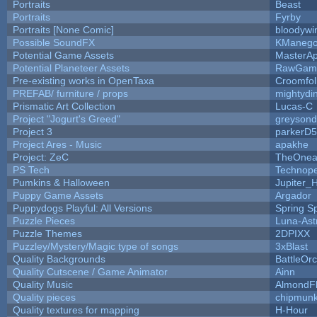
Portraits
Beast
Portraits
Fyrby
Portraits [None Comic]
bloodywi
Possible SoundFX
KManego
Potential Game Assets
MasterAp
Potential Planeteer Assets
RawGam
Pre-existing works in OpenTaxa
Croomfol
PREFAB/ furniture / props
mightydi
Prismatic Art Collection
Lucas-C
Project "Jogurt's Greed"
greyson
Project 3
parkerD
Project Ares - Music
apakhe
Project: ZeC
TheOnean
PS Tech
Technop
Pumkins & Halloween
Jupiter_
Puppy Game Assets
Argador
Puppydogs Playful: All Versions
Spring S
Puzzle Pieces
Luna-Ast
Puzzle Themes
2DPIXX
Puzzley/Mystery/Magic type of songs
3xBlast
Quality Backgrounds
BattleOr
Quality Cutscene / Game Animator
Ainn
Quality Music
AlmondF
Quality pieces
chipmun
Quality textures for mapping
H-Hour