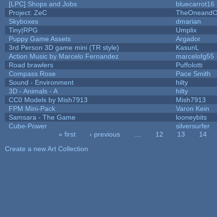
[LPC] Shops and Jobs
bluecarrot16
Project: ZeC
TheOneandOn
Skyboxes
dmarian
Tiny|RPG
Umplix
Puppy Game Assets
Argador
3rd Person 3D game mini (TR style)
KasunL
Action Music by Marcelo Fernandez
marcelofg55
Road brawlers
Puffolotti
Compass Rose
Pace Smith
Sound - Environment
hilty
3D - Animals - A
hilty
CC0 Models by Mish7913
Mish7913
FPM Mini-Pack
Varon Kein
Samsara - The Game
looneybits
Cube-Power
silversurfer
« first
‹ previous
…
12
13
14
Pages
Create a new Art Collection