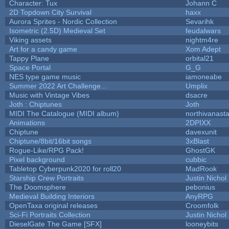
Character: Tux
Johann C
2D Topdown City Survival
haxx
Aurora Sprites - Nordic Collection
Sevarihk
Isometric (2.5D) Medieval Set
feudalwars
Viking assets
nightm4re
Art for a candy game
Xom Adept
Tappy Plane
orbital21
Space Portal
G_G
NES type game music
iamoneabe
Summer 2022 Art Challenge...
Umplix
Music with Vintage Vibes
dsacre
Joth : Chiptunes
Joth
MIDI The Catalogue (MIDI album)
northivanast
Animations
2DPIXX
Chiptune
davexunit
Chiptune/8bit/16bit songs
3xBlast
Rogue-Like/RPG Pack!
GhostGK
Pixel background
cubbic
Tabletop Cyberpunk2020 for roll20
MadRook
Starship Crew Portraits
Justin Nichol
The Doomsphere
pebonius
Medieval Building Interiors
AnyRPG
OpenTaxa original releases
Croomfolk
Sci-Fi Portraits Collection
Justin Nichol
DieselGate The Game [SFX]
looneybits