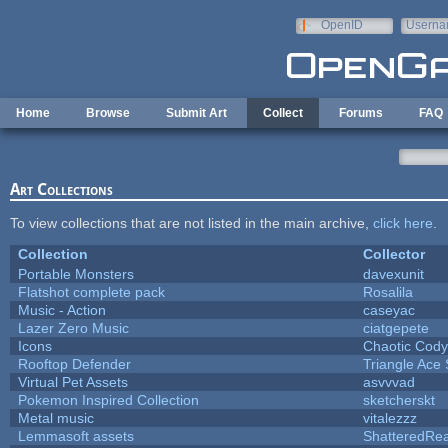
Skip to main content
OpenID
Userna
e-mail
Home
Browse
Submit Art
Collect
Forums
FAQ
Art Collections
To view collections that are not listed in the main archive,
click here
.
Collection
Collector
Portable Monsters
davexunit
Flatshot complete pack
Rosalila
Music - Action
caseyac
Lazer Zero Music
ciatgepete
Icons
Chaotic Cody
Rooftop Defender
Triangle Ace 
Virtual Pet Assets
asvvvad
Pokemon Inspired Collection
sketcherskt
Metal music
vitalezzz
Lemmasoft assets
ShatteredRea