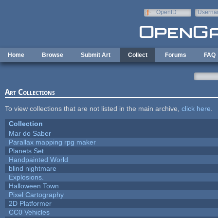
Skip to main content
OpenID
Userna
e-mail
Home
Browse
Submit Art
Collect
Forums
FAQ
Art Collections
To view collections that are not listed in the main archive,
click here
.
Collection
Mar do Saber
Parallax mapping rpg maker
Planets Set
Handpainted World
blind nightmare
Explosions.
Halloween Town
Pixel Cartography
2D Platformer
CC0 Vehicles