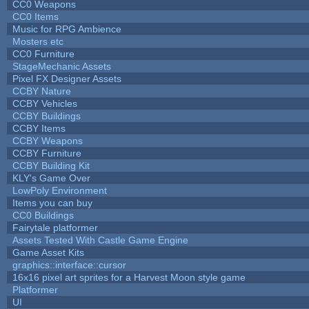
CC0 Weapons
CC0 Items
Music for RPG Ambience
Mosters etc
CC0 Furniture
StageMechanic Assets
Pixel FX Designer Assets
CCBY Nature
CCBY Vehicles
CCBY Buildings
CCBY Items
CCBY Weapons
CCBY Furniture
CCBY Building Kit
KLY's Game Over
LowPoly Environment
Items you can buy
CC0 Buildings
Fairytale platformer
Assets Tested With Castle Game Engine
Game Asset Kits
graphics::interface::cursor
16x16 pixel art sprites for a Harvest Moon style game
Platformer
UI