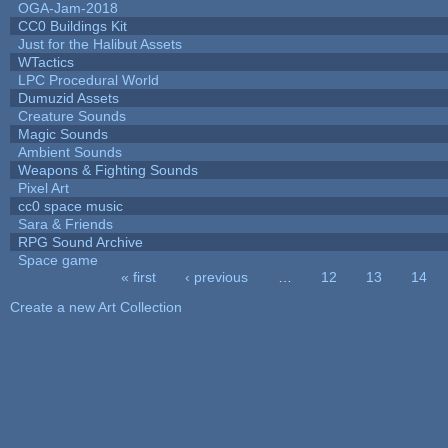
OGA-Jam-2018
CC0 Buildings Kit
Just for the Halibut Assets
WTactics
LPC Procedural World
Dumuzid Assets
Creature Sounds
Magic Sounds
Ambient Sounds
Weapons & Fighting Sounds
Pixel Art
cc0 space music
Sara & Friends
RPG Sound Archive
Space game
« first
‹ previous
…
12
13
14
Pages
Create a new Art Collection