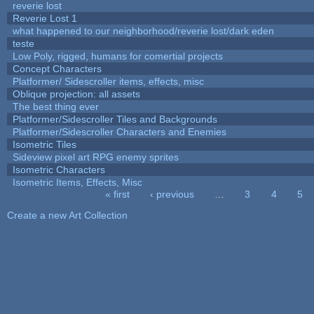
reverie lost
Reverie Lost 1
what happened to our neighborhood/reverie lost/dark eden
teste
Low Poly, rigged, humans for comertial projects
Concept Characters
Platformer/ Sidescroller items, effects, misc
Oblique projection: all assets
The best thing ever
Platformer/Sidescroller Tiles and Backgrounds
Platformer/Sidescroller Characters and Enemies
Isometric Tiles
Sideview pixel art RPG enemy sprites
Isometric Characters
Isometric Items, Effects, Misc
« first
‹ previous
…
3
4
5
Pages
Create a new Art Collection