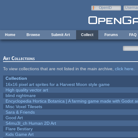
Skip to main content
OpenID
Userna
e-mail
Home
Browse
Submit Art
Collect
Forums
FAQ
Art Collections
To view collections that are not listed in the main archive,
click here
.
Collection
16x16 pixel art sprites for a Harvest Moon style game
High quality vector art
blind nightmare
Encyclopedia Hortica Botanica | A farming game made with Godot 
Misc Voxel Tilesets
Sara & Friends
Good Art
S4mu3l_ch Human 2D Art
Flare Bestiary
Kids Game Art