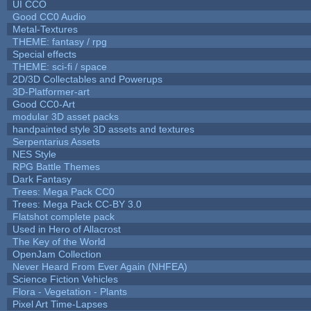
UI CCO
Good CC0 Audio
Metal-Textures
THEME: fantasy / rpg
Special effects
THEME: sci-fi / space
2D/3D Collectables and Powerups
3D-Platformer-art
Good CC0-Art
modular 3D asset packs
handpainted style 3D assets and textures
Serpentarius Assets
NES Style
RPG Battle Themes
Dark Fantasy
Trees: Mega Pack CC0
Trees: Mega Pack CC-BY 3.0
Flatshot complete pack
Used in Hero of Allacrost
The Key of the World
OpenJam Collection
Never Heard From Ever Again (NHFEA)
Science Fiction Vehicles
Flora - Vegetation - Plants
Pixel Art Time-Lapses