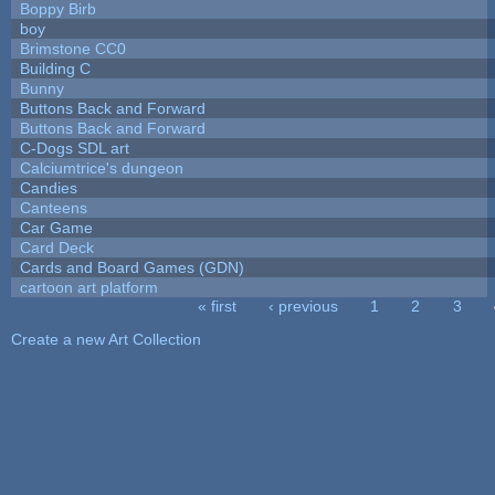
Boppy Birb
boy
Brimstone CC0
Building C
Bunny
Buttons Back and Forward
Buttons Back and Forward
C-Dogs SDL art
Calciumtrice's dungeon
Candies
Canteens
Car Game
Card Deck
Cards and Board Games (GDN)
cartoon art platform
« first
‹ previous
1
2
3
Pages
Create a new Art Collection