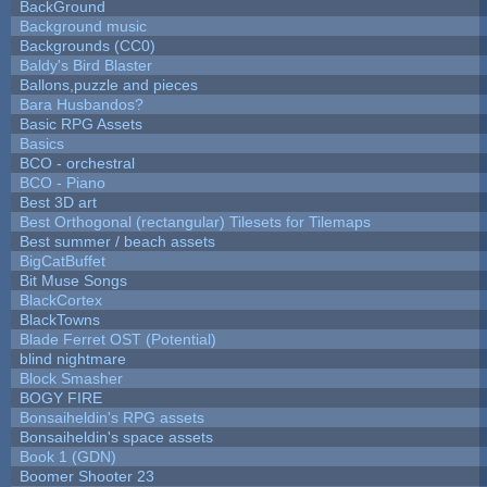
BackGround
Background music
Backgrounds (CC0)
Baldy's Bird Blaster
Ballons,puzzle and pieces
Bara Husbandos?
Basic RPG Assets
Basics
BCO - orchestral
BCO - Piano
Best 3D art
Best Orthogonal (rectangular) Tilesets for Tilemaps
Best summer / beach assets
BigCatBuffet
Bit Muse Songs
BlackCortex
BlackTowns
Blade Ferret OST (Potential)
blind nightmare
Block Smasher
BOGY FIRE
Bonsaiheldin's RPG assets
Bonsaiheldin's space assets
Book 1 (GDN)
Boomer Shooter 23