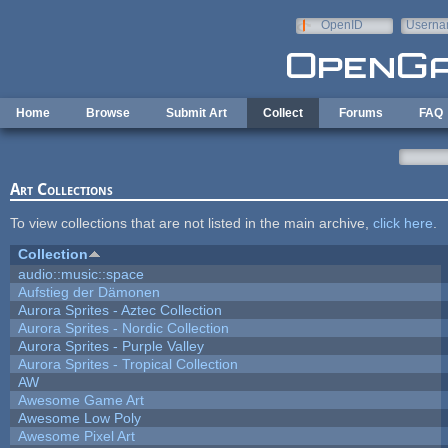
Skip to main content
OpenID
Userna
e-mail
Home
Browse
Submit Art
Collect
Forums
FAQ
Art Collections
To view collections that are not listed in the main archive,
click here
.
Collection
audio::music::space
Aufstieg der Dämonen
Aurora Sprites - Aztec Collection
Aurora Sprites - Nordic Collection
Aurora Sprites - Purple Valley
Aurora Sprites - Tropical Collection
AW
Awesome Game Art
Awesome Low Poly
Awesome Pixel Art