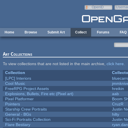
Skip to main content
OpenID
Userna
e-mail
Home
Browse
Submit Art
Collect
Forums
FAQ
Art Collections
To view collections that are not listed in the main archive,
click here
.
Collection
Collecto
[LPC] Interiors
bluecarr
Cool Music
jmmkniv
FreeRPG Project Assets
hreikin
Explosions, Bullets, Fire etc (Pixel art)
aab
Pixel Platformer
Boom S
Pointers
CruzR
Starship Crew Portraits
Justin Ni
General - BGs
hilty
Sci-Fi Portraits Collection
Justin Ni
Flare Bestiary
ryan.dan