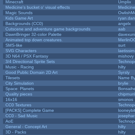
Minecraft
Umplix
Medicine's bucket o' visual effects
Medicin
Magic Sounds
OwlishM
Kids Game Art
ryan.dan
Backgrounds (CC0)
angelx
Cutscene and adventure game backgrounds
aab
DawnBringer 32-color Palette
davexuni
Animated top down creatures.
MerlinO
SMS-like
surt
SVG Characters
laetissi
3D N64 / PSX Fantasy
mishovy
3/4 Directional Sprite Sets
Technop
Music - Racing
hilty
Good Public Domain 2D Art
Syrsly
Tilesets
Name By
City Simulation
brylie
Space: Planets
Bonsaihe
Quality pieces
chipmun
16x16
smonos
CC0 Textures
Technop
[PACKS] Complete Game
looneybi
CC0 - Sad Music
josepha
AoE
Technop
General - Concept Art
hilty
3D - Packs
hilty