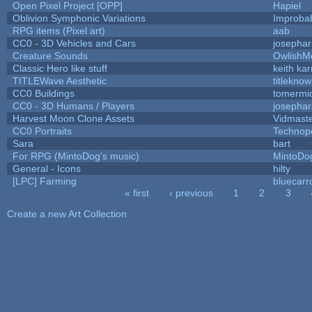
Open Pixel Project [OPP]
Hapiel
Oblivion Symphonic Variations
Improba
RPG items (Pixel art)
aab
CC0 - 3D Vehicles and Cars
josepha
Creature Sounds
OwlishM
Classic Hero like stuff
keith ka
TITLEWave Aesthetic
titlekno
CC0 Buildings
tomermi
CC0 - 3D Humans / Players
josepha
Harvest Moon Clone Assets
Vidmast
CC0 Portraits
Technop
Sara
bart
For RPG (MintoDog's music)
MintoDo
General - Icons
hilty
[LPC] Farming
bluecarr
« first
‹ previous
1
2
3
Pages
Create a new Art Collection