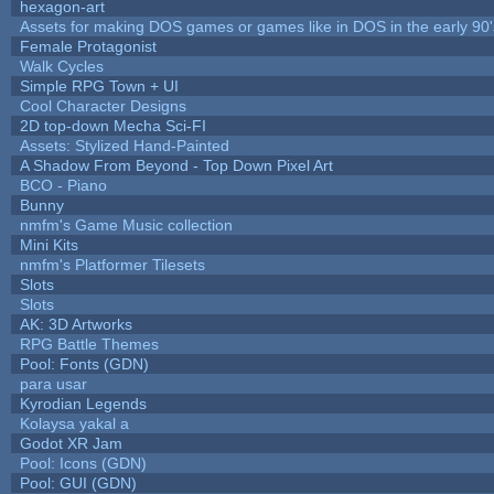
hexagon-art
Assets for making DOS games or games like in DOS in the early 90'
Female Protagonist
Walk Cycles
Simple RPG Town + UI
Cool Character Designs
2D top-down Mecha Sci-FI
Assets: Stylized Hand-Painted
A Shadow From Beyond - Top Down Pixel Art
BCO - Piano
Bunny
nmfm's Game Music collection
Mini Kits
nmfm's Platformer Tilesets
Slots
Slots
AK: 3D Artworks
RPG Battle Themes
Pool: Fonts (GDN)
para usar
Kyrodian Legends
Kolaysa yakal a
Godot XR Jam
Pool: Icons (GDN)
Pool: GUI (GDN)