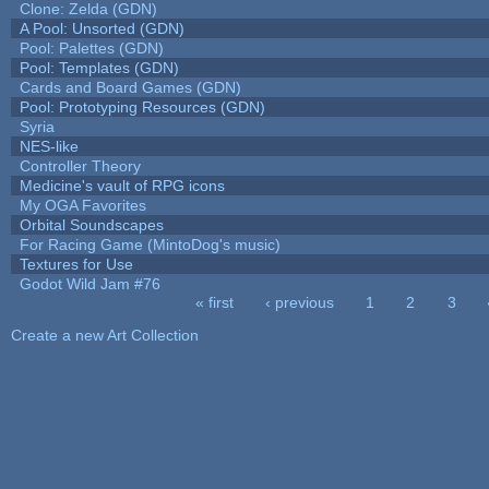
Clone: Zelda (GDN)
A Pool: Unsorted (GDN)
Pool: Palettes (GDN)
Pool: Templates (GDN)
Cards and Board Games (GDN)
Pool: Prototyping Resources (GDN)
Syria
NES-like
Controller Theory
Medicine's vault of RPG icons
My OGA Favorites
Orbital Soundscapes
For Racing Game (MintoDog's music)
Textures for Use
Godot Wild Jam #76
« first
‹ previous
1
2
3
Pages
Create a new Art Collection