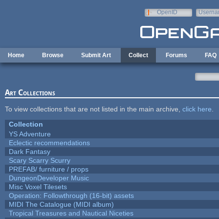
Skip to main content
OpenID
Userna
e-mail
Home
Browse
Submit Art
Collect
Forums
FAQ
Art Collections
To view collections that are not listed in the main archive,
click here
.
Collection
YS Adventure
Eclectic recommendations
Dark Fantasy
Scary Scarry Scurry
PREFAB/ furniture / props
DungeonDeveloper Music
Misc Voxel Tilesets
Operation: Followthrough (16-bit) assets
MIDI The Catalogue (MIDI album)
Tropical Treasures and Nautical Niceties