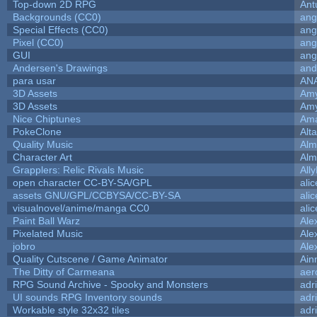
Top-down 2D RPG
Ant
Backgrounds (CC0)
ang
Special Effects (CC0)
ang
Pixel (CC0)
ang
GUI
ang
Andersen's Drawings
and
para usar
AN
3D Assets
Amy
3D Assets
Amy
Nice Chiptunes
Am
PokeClone
Alta
Quality Music
Alm
Character Art
Alm
Grapplers: Relic Rivals Music
All
open character CC-BY-SA/GPL
ali
assets GNU/GPL/CCBYSA/CC-BY-SA
ali
visualnovel/anime/manga CC0
ali
Paint Ball Warz
Ale
Pixelated Music
Ale
jobro
Ale
Quality Cutscene / Game Animator
Ain
The Ditty of Carmeana
aer
RPG Sound Archive - Spooky and Monsters
adr
UI sounds RPG Inventory sounds
adr
Workable style 32x32 tiles
adr