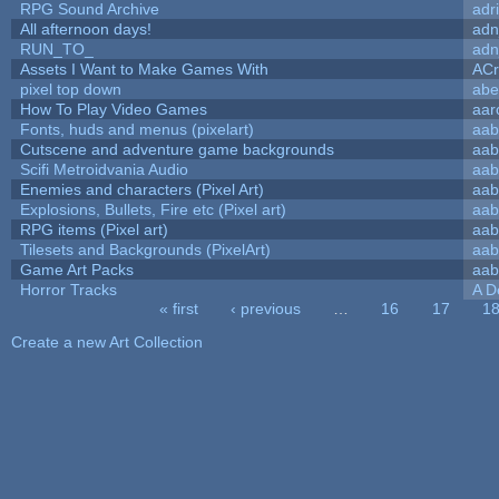
RPG Sound Archive
adr
All afternoon days!
adn
RUN_TO_
adn
Assets I Want to Make Games With
ACr
pixel top down
abe
How To Play Video Games
aar
Fonts, huds and menus (pixelart)
aab
Cutscene and adventure game backgrounds
aab
Scifi Metroidvania Audio
aab
Enemies and characters (Pixel Art)
aab
Explosions, Bullets, Fire etc (Pixel art)
aab
RPG items (Pixel art)
aab
Tilesets and Backgrounds (PixelArt)
aab
Game Art Packs
aab
Horror Tracks
A D
« first
‹ previous
…
16
17
1
Pages
Create a new Art Collection