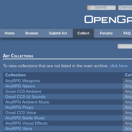
Skip to main content
OpenID
Userna
e-mail
Home
Browse
Submit Art
Collect
Forums
FAQ
Art Collections
To view collections that are not listed in the main archive,
click here
.
Collection
Col
AnyRPG Weapons
An
AnyRPG Nature
An
Good CC0 Ambient
An
Good CC0 UI Sounds
An
AnyRPG Ambient Music
An
AnyRPG Props
An
Good CC0 Voice
An
AnyRPG Battle Music
An
AnyRPG Visual Effects
An
AnyRPG Voice
An