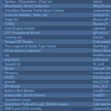
Sprites - Characters - Pixel art
vishal
9KeyStudio 2D Art Collection
9KeyStudio
Unwritten Rewrite Public Asset Library
ravenwrites
Icons for Abilities, Skills, etc.
Sonny213
Dope Art
Morecraft S
TDSG
Kkoder27
Zeta Engine Assets
yiannisd
LPC Procedural World
djProduct
Concep art
Edu2d
Tengist GD Assets
Cobradabe
The Legend of Zelda Type Music
StarNinjas
4front epiano collection
Some Weir
cat
RedMassac
rpg music
softocean
SpaceColl
St_and
Music
Natural_Pri
Ресурсы
IvanNoviko
VTRS
EienMuget
grincth
blitz12345
3D Assets
Amy_N.C.
Baldy's Bird Blaster
ZomBCool
sidescroller 16x16 tilesets
mat007
Seamless Loops
OptimusGn
Operation: Followthrough (16-bit) assets
Cobradabe
SNES and DOS sounds
OptimusGn