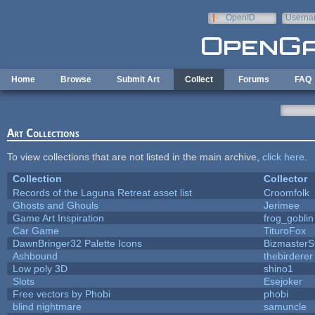
Skip to main content
OpenID
Userna
e-mail
Home
Browse
Submit Art
Collect
Forums
FAQ
Art Collections
To view collections that are not listed in the main archive,
click here
.
Collection
Collector
Records of the Laguna Retreat asset list
Croomfolk
Ghosts and Ghouls
Jerimee
Game Art Inspiration
frog_goblin
Car Game
TituroFox
DawnBringer32 Palette Icons
BizmasterS
Ashbound
thebirderer
Low poly 3D
shino1
Slots
Esejoker
Free vectors by Phobi
phobi
blind nightmare
samuncle