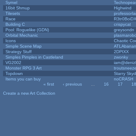
Symel
Technopea
16bit Shmup
Highwind
Tilesets
professorl
Race
R3tr0BoiD
Building C
crispycat
Pool: Roguelike (GDN)
greysondn
Orbital Mechanic
plasmarob
Icons
Chaotic Co
Simple Scene Map
ATLAbana
Strategy Stuff
2DPIXX
Simples Pimples in Castleland
zwonky
VG2002
iam@deniz
Monster RPG 3 Art
troutsneez
Topdown
Starry Sky
Items you can buy
noCRASH
« first
‹ previous
…
16
17
1
Pages
Create a new Art Collection