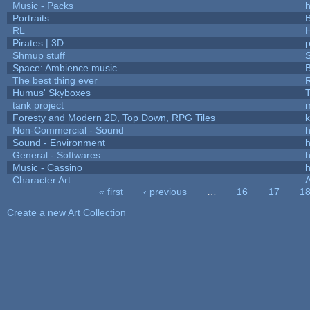
Music - Packs
h
Portraits
B
RL
Pirates | 3D
Shmup stuff
Space: Ambience music
B
The best thing ever
R
Humus' Skyboxes
T
tank project
Foresty and Modern 2D, Top Down, RPG Tiles
k
Non-Commercial - Sound
h
Sound - Environment
h
General - Softwares
h
Music - Cassino
h
Character Art
« first
‹ previous
…
16
17
1
Pages
Create a new Art Collection