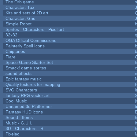
The Orb game
s
Character: Tux
Kits and sets of 2D art
Character: Gnu
Simple Robot
b
Sprites - Characters - Pixel art
v
32x32
OGA Official Commissions
b
Painterly Spell Icons
b
Chiptunes
b
Flare
C
Space Game Starter Set
Smack! game sprites
sound effects
Epic fantasy music
Quality textures for mapping
SVG Characters
l
fantasy RPG vector art
S
Cool Music
Unnamed 3d Platformer
Fantasy HUD icons
Sound - Items
h
Music - G.U.I.
h
3D - Characters - R
h
Pixeled