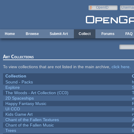
Skip to main content
OpenID
Userna
e-mail
Home
Browse
Submit Art
Collect
Forums
FAQ
Art Collections
To view collections that are not listed in the main archive,
click here
.
Collection
C
Sound - Packs
h
Explore
The Woods - Art Collection (CC0)
T
2D Spaceships
w
Happy Fantasy Music
UI CCO
Kids Game Art
r
Chant of the Fallen Textures
A
Chant of the Fallen Music
A
Trees
b