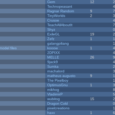
Gem
12
Technopeasant
Ragnar Random
9
TinyWorlds
2
Crusoe
TeachAllAboutIt
Shyz
ExileGL
19
Zefz
1
galangpiliang
model files
kooow
1
2DPIXX
MELLE
26
9jack9
Sumka
machalord
matheus augusto
9
The Pixelboy
OptimusGnu
1
mikhog
VladimirP
wubitog
15
Dragon Cold
pixelcreations
haxx
1