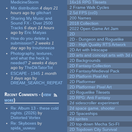
MedicineStorm
16x16 RPG Tilesets
2 Frame Walk Cycles
Mix distribution
4 days 21
hours
ago
by
glitchart
2.5d FPS (cc0)
200 Names
Sharing My Music and
Sound FX - Over 2500
2018 Collection
Tracks
6 days 14 hours
2022 Open Game Art Jam
ago
by
Eric Matyas
2D
How do you delete a
2D - Dungeon and Roguelike
submission?
2 weeks 1
2D - High Quality RTS Artwork
day
ago
by
troutsneeze
2D Art with Inkscape
Photography, textures,
2D arts and concept arts with 3d 
and what the heck is
2D Backgrounds
needed?
2 weeks 4 days
2D Fantasy-Collection
ago
by
TheDikTatorTot
2D Fantasy/Medieval Pack
ESCAPE - 1945
1 month
2D Platform Pixel Art
3 days
ago
by
2D Platformer
DREAM_SEARCH_REPEAT
2D Platformer Pixel Art
2D Roguelike Tilesets
Recent Comments - (
view
2D RPG: Anti Fantasy
more
)
2d sidescroller experiment
Re:
Album 13 - these cold
2d space game, shooter
nights. (2026)
by
2D Spaceships
Distorted Vortex
2d sprites
Re:
Skyboxes
by
2D top-down Mecha Sci-FI
spida_uuwuu
2D Topdown City Survival