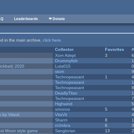
AQ
Leaderboards
❤ Donate
ted in the main archive,
click here
.
Collector
Favorites
Xom Adept
3
Drummyfish
ckbait) 2020
Luta015
stom
Technopeasant
1
Technopeasant
Technopeasant
DeadlyTitan
Technopeasant
Highwind
smonos
5
 by Vitavit
VitaVit
Sharm
8
nUmbra
6
vest Moon style game
Sanglorian
13