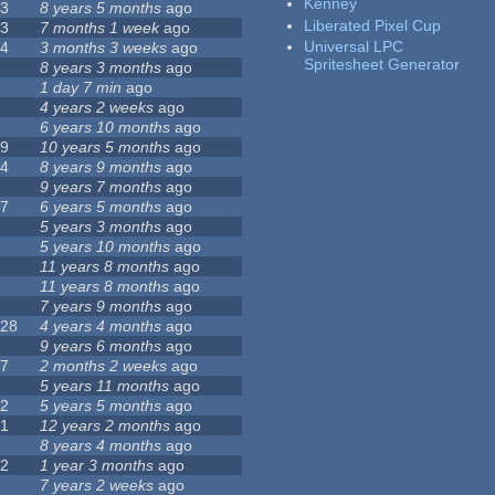
Kenney
23
8 years 5 months
ago
Liberated Pixel Cup
43
7 months 1 week
ago
Universal LPC
74
3 months 3 weeks
ago
Spritesheet Generator
3
8 years 3 months
ago
4
1 day 7 min
ago
7
4 years 2 weeks
ago
0
6 years 10 months
ago
29
10 years 5 months
ago
14
8 years 9 months
ago
1
9 years 7 months
ago
47
6 years 5 months
ago
4
5 years 3 months
ago
9
5 years 10 months
ago
4
11 years 8 months
ago
2
11 years 8 months
ago
3
7 years 9 months
ago
128
4 years 4 months
ago
1
9 years 6 months
ago
37
2 months 2 weeks
ago
8
5 years 11 months
ago
52
5 years 5 months
ago
21
12 years 2 months
ago
0
8 years 4 months
ago
12
1 year 3 months
ago
6
7 years 2 weeks
ago