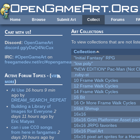
Skip to main content
Home
Browse
Submit Art
Collect
Forums
F
Art Collections
Chat with us!
To view collections that are not lis
Discord:
OpenGameArt
discord.gg/yDaQ4NcCux
Collection
IRC:
#OpenGameArt
on
"Initial Fantasy" RPG
freegamedev.net/irc/#opengameart
"low poly"
*NEW EDITION* Pac-Man (Not Cli
.ruby-st
Active Forum Topics - (
view
10 Frame Walk Cycles
more
)
12 Frame Walk Cycles
AI Use
16 hours 9 min
14 Frame Walk Cycles
ago
by
16 Bit
DREAM_SEARCH_REPEAT
16 Or More Frame Walk Cycles
Building a Library of
16bit Shmup
Images for Everyone
2
16x16
days 11 hours
ago
by
16x16 Grim Platformer Asset pack
Eric Matyas
16x16 JRPG favorites
can i use CC0 songs
16x16 Pixel Art
from here in fangames
2
16x16 pixel art sprites for a Har
days 20 hours
ago
by