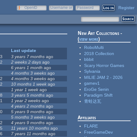
Register
OpenID
Username or
Password
e-mail
New Art Collections -
(
view more
)
RoboMulti
#
Last update
2018 Collection
63
3 years 7 months
ago
bbbit
12
2 weeks 2 days
ago
Scary Horror Games
0
6 years 1 month
ago
Sylvania
9
4 months 3 weeks
ago
MILIE JAM 2 - 2026
42
4 months 3 weeks
ago
gamev1
12
10 months 1 week
ago
EroGe Senin
8
1 year 1 week
ago
18
3 years 5 months
ago
Paradigm Shift
71
1 year 2 weeks
ago
青蛙达瓦
5
4 years 2 months
ago
40
5 years 9 months
ago
4
5 months 3 weeks
ago
Affiliates
12
4 years 9 months
ago
FLARE
35
11 years 10 months
ago
FreeGameDev
26
7 years 11 months
ago