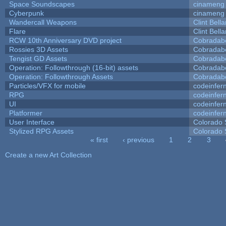
Space Soundscapes
cinameng
Cyberpunk
cinameng
Wandercall Weapons
Clint Bell
Flare
Clint Bell
RCW 10th Anniversary DVD project
Cobradab
Rossies 3D Assets
Cobradab
Tengist GD Assets
Cobradab
Operation: Followthrough (16-bit) assets
Cobradab
Operation: Followthrough Assets
Cobradab
Particles/VFX for mobile
codeinfe
RPG
codeinfe
UI
codeinfe
Platformer
codeinfe
User Interface
Colorado 
Stylized RPG Assets
Colorado 
« first
‹ previous
1
2
3
Pages
Create a new Art Collection