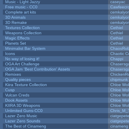
Music - Light Jazzy
caseyac
Free music - CC0
Cawfeecr
Complete art kits
cemkalyo
3D Animals
cemkalyo
3D Remake
cemkalyo
Textures Collection
Cethiel
Weapons Collection
Cethiel
Magic Effects
Cethiel
Planets Set
Cethiel
Minimalist Bar System
ChaosRo
Icons
Chaotic C
No way of losing it!
Chappi
OGA Art Challenge
Chasersg
OGA Jam 'Best Contribution' Assets
Chasersg
Remixes
ChickenR
Quality pieces
chipmunk
Kiira Texture Collection
Chloe Wol
Cusp
Chloe Wol
Vulcan Creds
Chloe Wol
Dook Assets
Chloe Wol
KIIRA 3D Weapons
Chloe Wol
Unlimited Guns-CC0
Chris_M_
Lazer Zero Music
ciatgepet
Lazer Zero Sounds
ciatgepet
The Best of Cinameng
cinameng