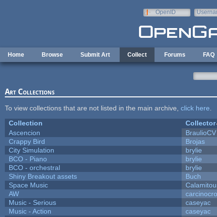
Skip to main content
OpenID
Userna
e-mail
Home
Browse
Submit Art
Collect
Forums
FAQ
Art Collections
To view collections that are not listed in the main archive,
click here
.
Collection
Collector
Ascencion
BraulioCV
Crappy Bird
Brojas
City Simulation
brylie
BCO - Piano
brylie
BCO - orchestral
brylie
Shiny Breakout assets
Buch
Space Music
Calamitou
AW
carcinocr
Music - Serious
caseyac
Music - Action
caseyac