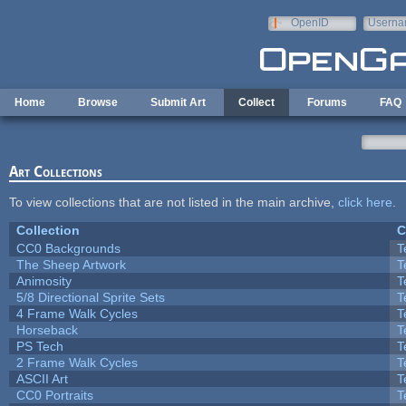
Skip to main content
OpenID
Userna
e-mail
Home
Browse
Submit Art
Collect
Forums
FAQ
Art Collections
To view collections that are not listed in the main archive,
click here
.
Collection
C
CC0 Backgrounds
T
The Sheep Artwork
T
Animosity
T
5/8 Directional Sprite Sets
T
4 Frame Walk Cycles
T
Horseback
T
PS Tech
T
2 Frame Walk Cycles
T
ASCII Art
T
CC0 Portraits
T