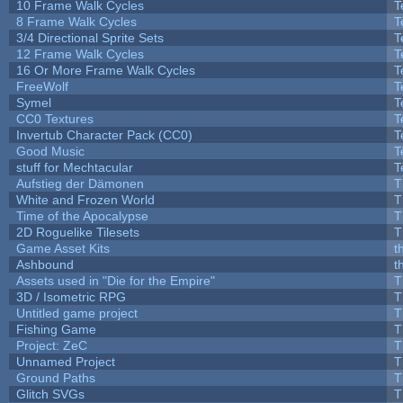
10 Frame Walk Cycles
T
8 Frame Walk Cycles
T
3/4 Directional Sprite Sets
T
12 Frame Walk Cycles
T
16 Or More Frame Walk Cycles
T
FreeWolf
T
Symel
T
CC0 Textures
T
Invertub Character Pack (CC0)
T
Good Music
T
stuff for Mechtacular
T
Aufstieg der Dämonen
T
White and Frozen World
T
Time of the Apocalypse
T
2D Roguelike Tilesets
T
Game Asset Kits
t
Ashbound
t
Assets used in "Die for the Empire"
T
3D / Isometric RPG
T
Untitled game project
T
Fishing Game
T
Project: ZeC
T
Unnamed Project
T
Ground Paths
T
Glitch SVGs
T