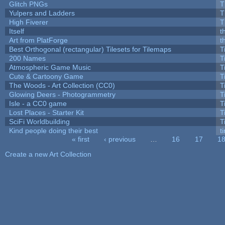
Glitch PNGs
T
Yulpers and Ladders
T
High Fiverer
T
Itself
t
Art from PlatForge
t
Best Orthogonal (rectangular) Tilesets for Tilemaps
T
200 Names
T
Atmospheric Game Music
T
Cute & Cartoony Game
T
The Woods - Art Collection (CC0)
T
Glowing Deers - Photogrammetry
T
Isle - a CC0 game
T
Lost Places - Starter Kit
T
SciFi Worldbuilding
T
Kind people doing their best
ti
« first
‹ previous
…
16
17
1
Pages
Create a new Art Collection