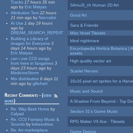
Tracks
17 hours 35 min
S4mu3l_ch Human 2D Art
ago
by
Eric Matyas
Attribution Text
22 hours
Good Art
21 min
ago
by
Narrratini
AI Use
1 day 19 hours
Sara & Friends
ago
by
DREAM_SEARCH_REPEAT
Misc Voxel Tilesets
Building a Library of
blind nightmare
Images for Everyone
3
days 14 hours
ago
by
Encyclopedia Hortica Botanica |
Eric Matyas
assets
can i use CC0 songs
High quality vector art
from here in fangames
3
days 23 hours
ago
by
Scarlet Heroes
MedicineStorm
Mix distribution
6 days 11
16x16 pixel art sprites for a Har
min
ago
by
glitchart
Music and Sound
Recent Comments - (
view
more
)
A Shadow From Beyond - Top Dow
Re:
Way Back Home
by
Section 31's Game Music
Calyad
Re:
CC0 Fantasy Music &
RPG Maker VX Ace - Tilesets
Sounds
by
kekesoblue
Re:
Art marketplace
Game Demos