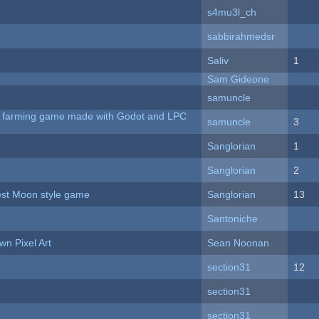
s4mu3l_ch
sabbirahmedsr
Saliv
1
Sam Gideone
samuncle
 A farming game made with Godot and LPC
samuncle
3
Sanglorian
1
Sanglorian
2
vest Moon style game
Sanglorian
13
Santoniche
n Pixel Art
Sean Noonan
section31
12
section31
section31