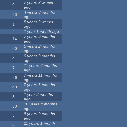
7 years 3 weeks
0
ago
4 years 3 months
23
ago
8 years 3 weeks
14
ago
4
1 year 1 month
ago
7 years 9 months
14
ago
5 years 2 months
20
ago
9 years 3 months
4
ago
11 years 6 months
7
ago
7 years 11 months
26
ago
7 years 6 months
40
ago
1 year 3 months
3
ago
10 years 4 months
30
ago
8 years 9 months
2
ago
11 years 1 month
0