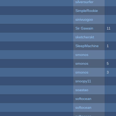
silversurfer
SimpleRookie
sinivuogoo
Sir Gawain
11
sketcherskt
SleepMachine
1
smonos
smonos
5
smonos
3
snoopy11
soastao
softocean
softocean