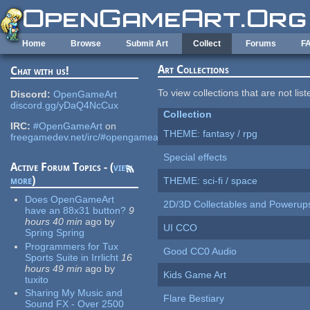
Skip to main content
Home
Browse
Submit Art
Collect
Forums
F
Art Collections
Chat with us!
To view collections that are not lis
Discord:
OpenGameArt
discord.gg/yDaQ4NcCux
Collection
IRC:
#OpenGameArt
on
THEME: fantasy / rpg
freegamedev.net/irc/#opengameart
Special effects
Active Forum Topics - (
view
more
)
THEME: sci-fi / space
Does OpenGameArt
2D/3D Collectables and Powerup
have an 88x31 button?
9
hours 40 min
ago
by
UI CCO
Spring Spring
Programmers for Tux
Good CC0 Audio
Sports Suite in Irrlicht
16
hours 49 min
ago
by
Kids Game Art
tuxito
Sharing My Music and
Flare Bestiary
Sound FX - Over 2500