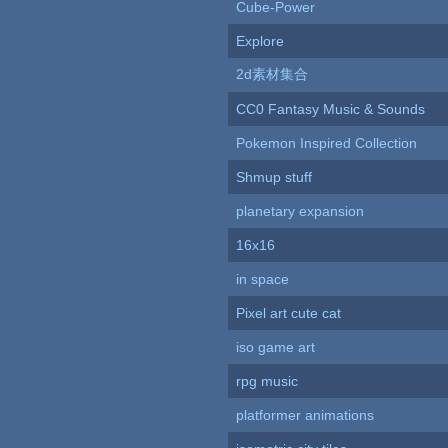
Cube-Power
Explore
2d素材集合
CC0 Fantasy Music & Sounds
Pokemon Inspired Collection
Shmup stuff
planetary expansion
16x16
in space
Pixel art cute cat
iso game art
rpg music
platformer animations