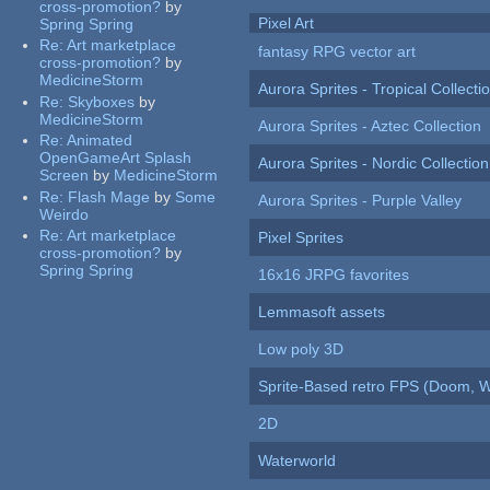
cross-promotion?
by
Pixel Art
Spring Spring
Re:
Art marketplace
fantasy RPG vector art
cross-promotion?
by
MedicineStorm
Aurora Sprites - Tropical Collecti
Re:
Skyboxes
by
MedicineStorm
Aurora Sprites - Aztec Collection
Re:
Animated
OpenGameArt Splash
Aurora Sprites - Nordic Collection
Screen
by
MedicineStorm
Re:
Flash Mage
by
Some
Aurora Sprites - Purple Valley
Weirdo
Re:
Art marketplace
Pixel Sprites
cross-promotion?
by
Spring Spring
16x16 JRPG favorites
Lemmasoft assets
Low poly 3D
Sprite-Based retro FPS (Doom, W
2D
Waterworld