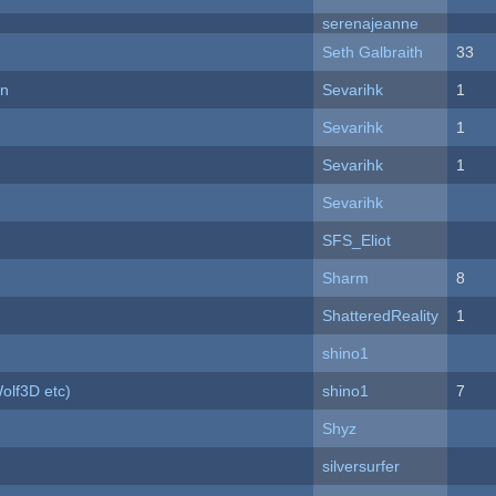
serenajeanne
Seth Galbraith
33
on
Sevarihk
1
Sevarihk
1
Sevarihk
1
Sevarihk
SFS_Eliot
Sharm
8
ShatteredReality
1
shino1
olf3D etc)
shino1
7
Shyz
silversurfer