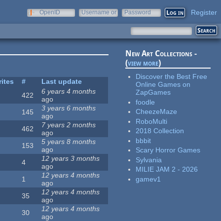
Register
OpenID
Username or
Password
e-mail
New Art Collections -
(
view more
)
Discover the Best Free
rites
#
Last update
Online Games on
6 years 4 months
ZapGames
422
ago
foodle
3 years 6 months
CheezeMaze
145
ago
RoboMulti
7 years 2 months
462
2018 Collection
ago
bbbit
5 years 8 months
153
ago
Scary Horror Games
12 years 3 months
Sylvania
4
ago
MILIE JAM 2 - 2026
12 years 4 months
gamev1
1
ago
12 years 4 months
35
ago
12 years 4 months
30
ago