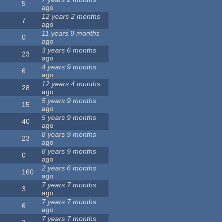
5
ago
12 years 2 months
7
ago
11 years 9 months
0
ago
3 years 6 months
23
ago
4 years 9 months
6
ago
12 years 4 months
28
ago
5 years 9 months
15
ago
5 years 9 months
40
ago
8 years 9 months
23
ago
8 years 9 months
0
ago
2 years 6 months
160
ago
7 years 7 months
3
ago
7 years 7 months
6
ago
7 years 7 months