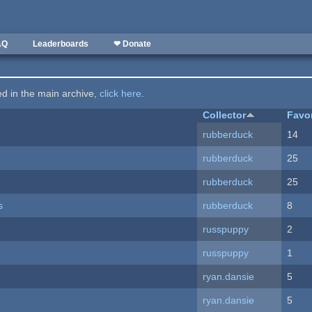
AQ
Leaderboards
❤ Donate
ted in the main archive,
click here
.
Collector
Favo
rubberduck
14
rubberduck
25
rubberduck
25
s
rubberduck
8
russpuppy
2
russpuppy
1
ryan.dansie
5
ryan.dansie
5