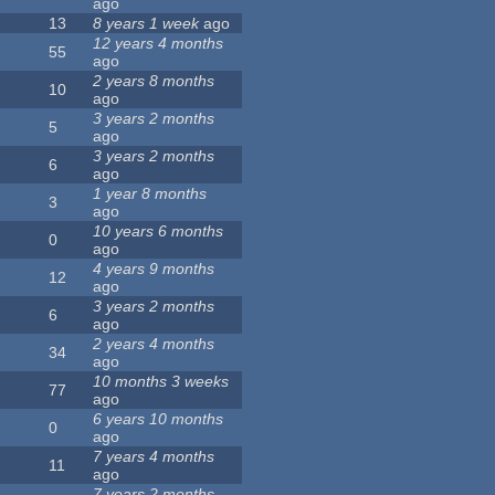
ago
13
8 years 1 week
ago
12 years 4 months
55
ago
2 years 8 months
10
ago
3 years 2 months
5
ago
3 years 2 months
6
ago
1 year 8 months
3
ago
10 years 6 months
0
ago
4 years 9 months
12
ago
3 years 2 months
6
ago
2 years 4 months
34
ago
10 months 3 weeks
77
ago
6 years 10 months
0
ago
7 years 4 months
11
ago
7 years 2 months