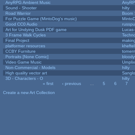
AnyRPG Ambient Music
AnyR
Sound - Shooter
hilty
Road Warrior
Boom 
For Puzzle Game (MintoDog's music)
Minto
Good CC0 Audio
russp
Art for Undying Dusk PDF game
Lucas
3 Frame Walk Cycles
Techn
Final Project
makin
platformer resources
kheftel
CCBY Furniture
tomerm
Portraits [None Comic]
bloody
Video Game Music
Umplix
Non-Commercial - Models
hilty
High quality vector art
Sanglo
3D - Characters - O
hilty
« first
‹ previous
…
5
6
7
Pages
Create a new Art Collection