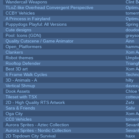
Wandercall Weapons
Clint B
TLoZ-like Overhead Convergent Perspective
Optim
CCBY Vehicles
tomerm
A Princess in Fairyland
Optim
Puppydogs Playful: All Versions
Spring
Cute designs
doudou
Pool: Icons (GDN)
greys
Quality Cutscene / Game Animator
Ainn
Open_Platformers
hamm
Clankers
Xom A
Robot themes
Umplix
Rooftop Defender
Triang
Best 3D art
Xom A
6 Frame Walk Cycles
Techn
3D - Animals - A
hilty
Vertical Shmup
davexu
Dook Assets
Chloe 
Tileset with TSX
cotteu
2D - High Quality RTS Artwork
Zefz
Sara & Friends
Saliv
Oga City
Xom A
CC0 Vehicles
tomerm
Aurora Sprites - Aztec Collection
Sevari
Aurora Sprites - Nordic Collection
Sevari
2D Topdown City Survival
haxx