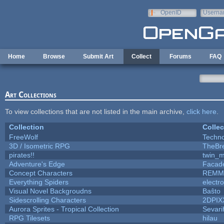
Skip to main content
OpenID
Userna
e-mail
Home
Browse
Submit Art
Collect
Forums
FAQ
Art Collections
To view collections that are not listed in the main archive,
click here
.
Collection
Collec
FreeWolf
Techn
3D / Isometric RPG
TheBr
pirates!!
twin_m
Adventure's Edge
Facad
Concept Characters
REMM
Everything Spiders
electr
Visual Novel Backgroudns
Baŝto
Sidescrolling Characters
2DPIX
Aurora Sprites - Tropical Collection
Sevari
RPG Tilesets
hilau