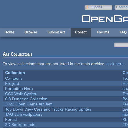
Skip to main content
OpenID
Userna
e-mail
Home
Browse
Submit Art
Collect
Forums
FAQ
Art Collections
To view collections that are not listed in the main archive,
click here
.
Collection
Co
Canteens
Te
Freljord
He
Forgotten Hero
sov
CC0 Walk Cycles
Te
GB Dungeon Collection
Bo
2022 Open Game Art Jam
Te
Top Down View Cars and Trucks Racing Sprites
ga
TAG Jam wallpapers
ma
Forest
Kh
2D Backgrounds
2D