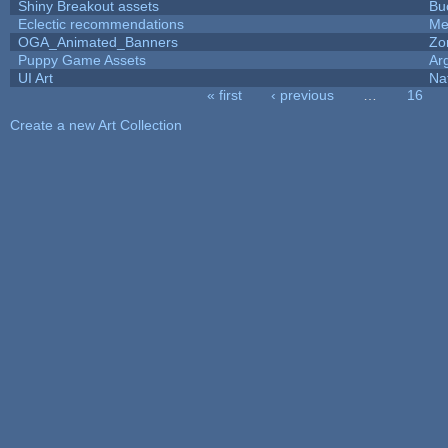
Shiny Breakout assets
Bu
Eclectic recommendations
Me
OGA_Animated_Banners
Zo
Puppy Game Assets
Ar
UI Art
Na
« first
‹ previous
…
16
Pages
Create a new Art Collection