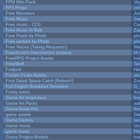
FPM Mini-Pack
Va
FPS Props
yet
Free Monsters
Jus
Free Music
Zan
Free music - CC0
Ca
Free Music In Bulk
Zan
Free Pixels by Phobi
ph
Free vectors by Phobi
ph
Free Voices (Taking Requests!)
Wa
Freedoom's Intermission screens
M-
FreeRPG Project Assets
hre
FreeWolf
Te
Freljord
He
Frozen Fruits Assets
pk
Fruit Salad Space Catch [Reborn!]
Zo
Full English Breakfast Simulator
G_
Funky tunes
Xo
Game Art Inspiration
fro
Game Art Packs
aa
Game Asset Kits
th
game assets
Di
Game Demos
se
Game music
Vo
game music
Pl
Game Project Models
hre