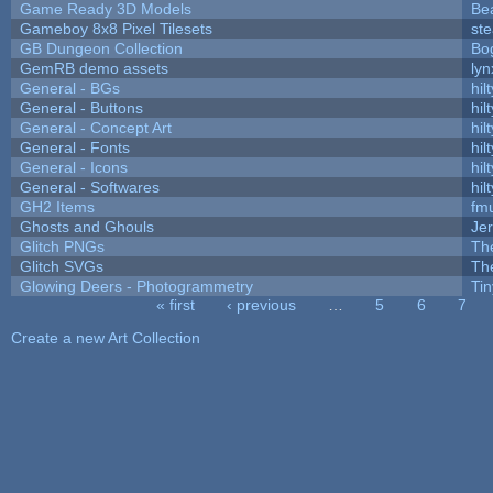
Game Ready 3D Models
Be
Gameboy 8x8 Pixel Tilesets
ste
GB Dungeon Collection
Bo
GemRB demo assets
lyn
General - BGs
hilt
General - Buttons
hilt
General - Concept Art
hilt
General - Fonts
hilt
General - Icons
hilt
General - Softwares
hilt
GH2 Items
fm
Ghosts and Ghouls
Je
Glitch PNGs
Th
Glitch SVGs
Th
Glowing Deers - Photogrammetry
Ti
« first
‹ previous
…
5
6
7
Pages
Create a new Art Collection