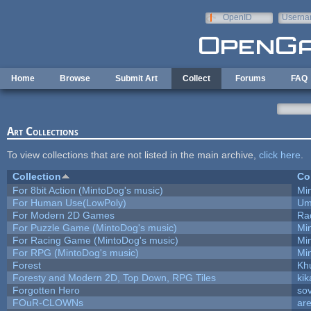
Skip to main content
OpenID
Userna
e-mail
Home
Browse
Submit Art
Collect
Forums
FAQ
Art Collections
To view collections that are not listed in the main archive,
click here
.
Collection
Co
For 8bit Action (MintoDog's music)
Mi
For Human Use(LowPoly)
Um
For Modern 2D Games
Ra
For Puzzle Game (MintoDog's music)
Mi
For Racing Game (MintoDog's music)
Mi
For RPG (MintoDog's music)
Mi
Forest
Kh
Foresty and Modern 2D, Top Down, RPG Tiles
kik
Forgotten Hero
sov
FOuR-CLOWNs
ar