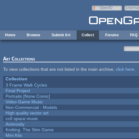
Skip to main content
OpenID
Userna
e-mail
Home
Browse
Submit Art
Collect
Forums
FAQ
Art Collections
To view collections that are not listed in the main archive,
click here
.
Collection
3 Frame Walk Cycles
Final Project
Portraits [None Comic]
Video Game Music
Non-Commercial - Models
High quality vector art
cc0 space music
Animosity
Knitting: The Stim Game
Mini Kits