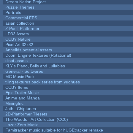
Dream Nation Project
Puzzle Themes
Portraits
Commercial FPS
asian collection
Z Pool: Platformer
LD33 Assets
CCBY Nature
Pixel Art 32x32
Annelids potential assets
Doom Engine Textures (Rotational)
disot assets
KLY's Piano, Bells and Lullabies
General - Softwares
MC Music Pack
tiling textures pack series from yughues
CCBY Items
Epic Trailer Music
Anime and Manga
MiningInc.
Joth : Chiptunes
2D-Platformer Tilesets
The Woods - Art Collection (CC0)
Lazer Zero Music
Famitracker music suitable for hUGEtracker remake