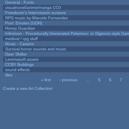
General - Fonts
visualnovel/anime/manga CC0
Freedoom's Intermission screens
RPG music by Marcelo Fernandez
Pool: Emotes (GDN)
Honey Guardian
Infinimon - Procedurally-Generated Pokemon- or Digimon-style Ga
medival / rpg stuff
Music - Cassino
Survival horror sounds and music
Deer Shifter
Lemmasoft assets
CCBY Buildings
sound effects
tiles
« first
‹ previous
…
5
6
7
Pages
Create a new Art Collection