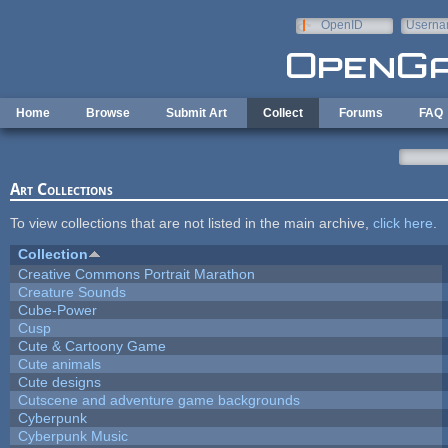
Skip to main content
OpenID
Userna
e-mail
Home
Browse
Submit Art
Collect
Forums
FAQ
Art Collections
To view collections that are not listed in the main archive,
click here
.
Collection
Creative Commons Portrait Marathon
Creature Sounds
Cube-Power
Cusp
Cute & Cartoony Game
Cute animals
Cute designs
Cutscene and adventure game backgrounds
Cyberpunk
Cyberpunk Music