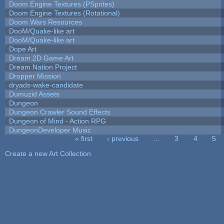
Doom Engine Textures (PSprites)
Doom Engine Textures (Rotational)
Doom Wars Resources
DooM/Quake-like art
DooM/Quake-like art
Dope Art
Dream 2D Game Art
Dream Nation Project
Dropper Mission
dryads-wake-candidate
Dumuzid Assets
Dungeon
Dungeon Crawler Sound Effects
Dungeon of Mind - Action RPG
DungeonDeveloper Music
« first
‹ previous
…
3
4
5
Pages
Create a new Art Collection