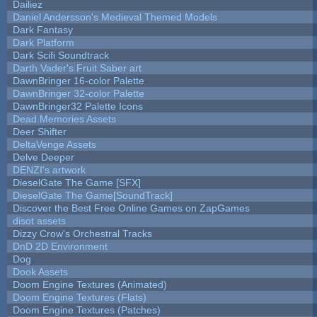
Dailiez
Daniel Andersson's Medieval Themed Models
Dark Fantasy
Dark Platform
Dark Scifi Soundtrack
Darth Vader's Fruit Saber art
DawnBringer 16-color Palette
DawnBringer 32-color Palette
DawnBringer32 Palette Icons
Dead Memories Assets
Deer Shifter
DeltaVenge Assets
Delve Deeper
DENZI's artwork
DieselGate The Game [SFX]
DieselGate The Game[SoundTrack]
Discover the Best Free Online Games on ZapGames
disot assets
Dizzy Crow's Orchestral Tracks
DnD 2D Environment
Dog
Dook Assets
Doom Engine Textures (Animated)
Doom Engine Textures (Flats)
Doom Engine Textures (Patches)