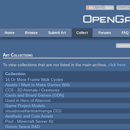
Skip to main content
OpenID
Userna
e-mail
Home
Browse
Submit Art
Collect
Forums
FAQ
Art Collections
To view collections that are not listed in the main archive,
click here
.
Collection
16 Or More Frame Walk Cycles
Assets I Want to Make Games With
CC0 - 3D Animals / Creatures
Cards and Board Games (GDN)
Used in Hero of Allacrost
Game Project Models
visualnovel/anime/manga CC0
Aesthetic and Cute Assets
Pool - Minecraft Server Kit
Gonzo Space D&D