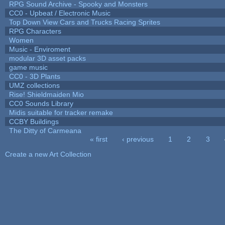
RPG Sound Archive - Spooky and Monsters
CC0 - Upbeat / Electronic Music
Top Down View Cars and Trucks Racing Sprites
RPG Characters
Women
Music - Enviroment
modular 3D asset packs
game music
CC0 - 3D Plants
UMZ collections
Rise! Shieldmaiden Mio
CC0 Sounds Library
Midis suitable for tracker remake
CCBY Buildings
The Ditty of Carmeana
« first
‹ previous
1
2
3
Pages
Create a new Art Collection