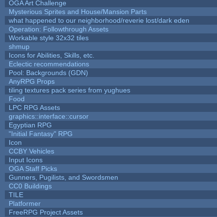
OGA Art Challenge
Mysterious Sprites and House/Mansion Parts
what happened to our neighborhood/reverie lost/dark eden
Operation: Followthrough Assets
Workable style 32x32 tiles
shmup
Icons for Abilities, Skills, etc.
Eclectic recommendations
Pool: Backgrounds (GDN)
AnyRPG Props
tiling textures pack series from yughues
Food
LPC RPG Assets
graphics::interface::cursor
Egyptian RPG
"Initial Fantasy" RPG
Icon
CCBY Vehicles
Input Icons
OGA Staff Picks
Gunners, Pugilists, and Swordsmen
CC0 Buildings
TILE
Platformer
FreeRPG Project Assets