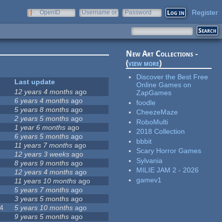
Register
OpenID
Username or
Password
e-mail
New Art Collections -
(
view more
)
Discover the Best Free
Last update
Online Games on
12 years 4 months
ago
ZapGames
6 years 4 months
ago
foodle
5 years 8 months
ago
CheezeMaze
2 years 5 months
ago
RoboMulti
1 year 6 months
ago
2018 Collection
6 years 5 months
ago
bbbit
11 years 7 months
ago
Scary Horror Games
12 years 3 weeks
ago
Sylvania
8 years 9 months
ago
MILIE JAM 2 - 2026
12 years 4 months
ago
gamev1
11 years 10 months
ago
5 years 7 months
ago
3 years 5 months
ago
4
5 years 10 months
ago
9 years 5 months
ago