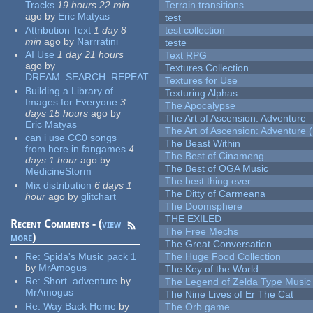
Tracks
19 hours 22 min
Terrain transitions
ago
by
Eric Matyas
test
Attribution Text
1 day 8
test collection
min
ago
by
Narrratini
teste
AI Use
1 day 21 hours
Text RPG
ago
by
Textures Collection
DREAM_SEARCH_REPEAT
Textures for Use
Building a Library of
Texturing Alphas
Images for Everyone
3
The Apocalypse
days 15 hours
ago
by
The Art of Ascension: Adventure
Eric Matyas
The Art of Ascension: Adventure (
can i use CC0 songs
The Beast Within
from here in fangames
4
The Best of Cinameng
days 1 hour
ago
by
The Best of OGA Music
MedicineStorm
The best thing ever
Mix distribution
6 days 1
The Ditty of Carmeana
hour
ago
by
glitchart
The Doomsphere
THE EXILED
Recent Comments - (
view
The Free Mechs
more
)
The Great Conversation
Re:
Spida's Music pack 1
The Huge Food Collection
by
MrAmogus
The Key of the World
Re:
Short_adventure
by
The Legend of Zelda Type Music
MrAmogus
The Nine Lives of Er The Cat
Re:
Way Back Home
by
The Orb game