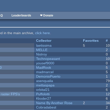
AQ
Leaderboards
❤ Donate
ted in the main archive,
click here
.
Collector
Favorites
#
laetissima
5
10
MELLE
2
Nistroy
0
Technopeasant
10
yousef9000
0
20
MadRook
5
madmarcel
5
DemonioPuerto
1
asenqualia
79
mettaspapa
2
orbital21
6
 raster FPS's
Puffolotti
12
Kkoder27
6
Name By Another Rose
2
34
Cobradabest
2