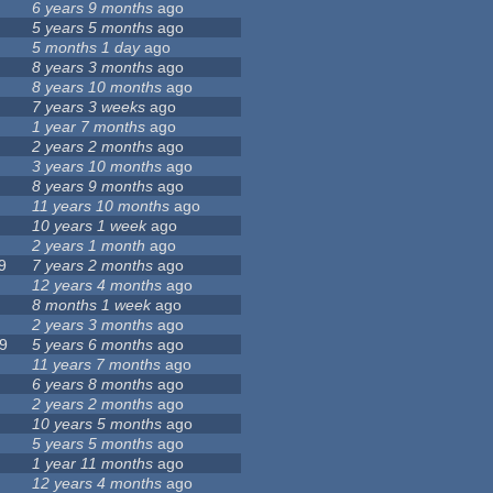
6 years 9 months
ago
5 years 5 months
ago
5 months 1 day
ago
8 years 3 months
ago
8 years 10 months
ago
7 years 3 weeks
ago
1 year 7 months
ago
2 years 2 months
ago
3 years 10 months
ago
8 years 9 months
ago
11 years 10 months
ago
10 years 1 week
ago
2 years 1 month
ago
9
7 years 2 months
ago
12 years 4 months
ago
8 months 1 week
ago
2 years 3 months
ago
9
5 years 6 months
ago
11 years 7 months
ago
6 years 8 months
ago
2 years 2 months
ago
10 years 5 months
ago
5 years 5 months
ago
1 year 11 months
ago
12 years 4 months
ago