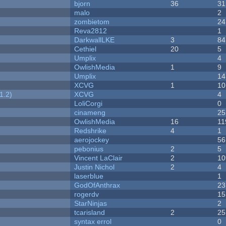
bjorn
36
31
malo
2
zombietom
24
Reva2812
1
DarkwallLKE
3
84
Cethiel
20
5
Umplix
4
OwlishMedia
1
9
Umplix
14
XCVG
1
10
1.2)
XCVG
4
LoliCorgi
0
cinameng
25
OwlishMedia
16
11
Redshrike
4
1
aerojockey
56
pebonius
2
5
Vincent LaClair
2
10
Justin Nichol
2
4
laserblue
1
GodOfAnthrax
23
rogerdv
15
StarNinjas
2
tcarisland
2
25
syntax errol
0