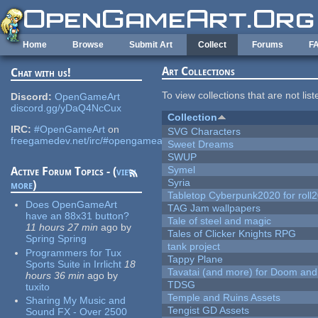
Skip to main content
Home
Browse
Submit Art
Collect
Forums
F
Art Collections
Chat with us!
To view collections that are not lis
Discord:
OpenGameArt
discord.gg/yDaQ4NcCux
Collection
IRC:
#OpenGameArt
on
SVG Characters
freegamedev.net/irc/#opengameart
Sweet Dreams
SWUP
Symel
Active Forum Topics - (
view
Syria
more
)
Tabletop Cyberpunk2020 for roll
Does OpenGameArt
TAG Jam wallpapers
have an 88x31 button?
Tale of steel and magic
11 hours 27 min
ago
by
Tales of Clicker Knights RPG
Spring Spring
tank project
Programmers for Tux
Tappy Plane
Sports Suite in Irrlicht
18
Tavatai (and more) for Doom and
hours 36 min
ago
by
TDSG
tuxito
Temple and Ruins Assets
Sharing My Music and
Tengist GD Assets
Sound FX - Over 2500