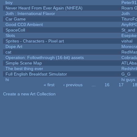
boy
Peter91
Never Heard From Ever Again (NHFEA)
Roars 
Joth : International Flavor
Joth
Car Game
TituroF
Good CC0 Ambient
AnyRP
SpaceColl
St_and
Slots
Esejoke
Sprites - Characters - Pixel art
vishal
Dope Art
Morecra
cat
RedMas
Operation: Followthrough (16-bit) assets
Cobrad
Simple Scene Map
ATLAba
The best thing ever
Redshri
Full English Breakfast Simulator
G_G
hi
hi guys
« first
‹ previous
…
16
17
1
Pages
Create a new Art Collection