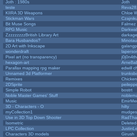
Joth : 1980s
Joth
teste
Reva28
KIIRA 3D Weapons
Chloe W
Stickman Wars
Czajnik
Bit Muse Songs
Falmez 
RPG Music
Darkwal
ZzzzzzzzzBritish Library Art
darkag
Bara Husbandos?
Minota
2D Art with Inkscape
galangp
wonderdraft
laperso
Pixel art (no transparency)
j0j0n4t
hexagon-art
ArneBa
Parallax mapping rpg maker
edwill 
Unnamed 3d Platformer
trunks
Remixes
Chicke
2DSprite
peilepp
Simple Robot
bostrt
Noble Master Games' Stuff
noblema
Music
EmirMer
3D - Characters - O
hilty
myCollection1
mudges
Use in 3D Top Down Shooter
RadTha
Isometric
Deleted
LPC Collection
JustinL
Characters 3D models
Girush