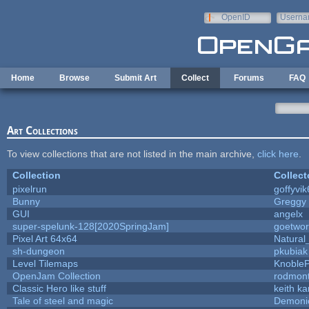
Skip to main content
OpenID
Userna
e-mail
Home
Browse
Submit Art
Collect
Forums
FAQ
Art Collections
To view collections that are not listed in the main archive,
click here
.
Collection
Collect
pixelrun
goffyvik
Bunny
Greggy
GUI
angelx
super-spelunk-128[2020SpringJam]
goetwor
Pixel Art 64x64
Natural
sh-dungeon
pkubiak
Level Tilemaps
Knoble
OpenJam Collection
rodmont
Classic Hero like stuff
keith k
Tale of steel and magic
Demoni