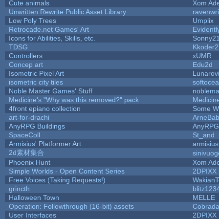
Cute animals
Xom Ade
Unwritten Rewrite Public Asset Library
ravenwri
Low Poly Trees
Umplix
Retrocade.net Games' Art
Evident
Icons for Abilities, Skills, etc.
Sonny2
TDSG
Kkoder2
Controllers
xUMR
Concep art
Edu2d
Isometric Pixel Art
Lunarov
isometric city tiles
softoce
Noble Master Games' Stuff
noblema
Medicine's "Why was this removed?" pack
Medicin
4front epiano collection
Some W
art-for-drachi
ArneBa
AnyRPG Buildings
AnyRPG
SpaceColl
St_and
Armisius' Platformer Art
armisius
2d素材集合
sinivuo
Phoenix Hunt
Xom Ade
Simple Worlds - Open Content Series
2DPIXX
Free Voices (Taking Requests!)
WakianT
grincth
blitz123
Halloween Town
MELLE
Operation: Followthrough (16-bit) assets
Cobrada
User Interfaces
2DPIXX