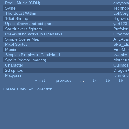
Pool : Music (GDN)
greyson
Symel
Technop
The Beast Within
LoliCorg
16bit Shmup
Highwin
UpsideDown android game
yart123
Stardrinkers fighters
Puffolott
Pre-existing works in OpenTaxa
Croomfo
Simple Scene Map
ATLAba
Pixel Sprites
SFS_Eli
Music
EmirMer
Simples Pimples in Castleland
zwonky
Spells (Vector Images)
Matheus
Character
Quilmos
2d sprites
Dragon 
Ресурсы
IvanNov
« first
‹ previous
…
14
15
16
Pages
Create a new Art Collection