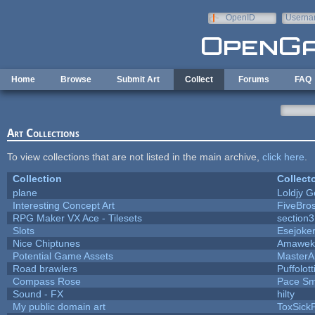
Skip to main content
OpenID
Userna
e-mail
Home
Browse
Submit Art
Collect
Forums
FAQ
Art Collections
To view collections that are not listed in the main archive,
click here
.
Collection
Collect
plane
Loldjy 
Interesting Concept Art
FiveBro
RPG Maker VX Ace - Tilesets
section
Slots
Esejoke
Nice Chiptunes
Amawek
Potential Game Assets
MasterA
Road brawlers
Puffolott
Compass Rose
Pace Sm
Sound - FX
hilty
My public domain art
ToxSickP