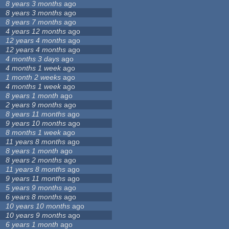
8 years 3 months
ago
8 years 3 months
ago
8 years 7 months
ago
4 years 12 months
ago
12 years 4 months
ago
12 years 4 months
ago
4 months 3 days
ago
4 months 1 week
ago
1 month 2 weeks
ago
4 months 1 week
ago
8 years 1 month
ago
2 years 9 months
ago
8 years 11 months
ago
9 years 10 months
ago
8 months 1 week
ago
11 years 8 months
ago
8 years 1 month
ago
8 years 2 months
ago
11 years 8 months
ago
9 years 11 months
ago
5 years 9 months
ago
6 years 8 months
ago
10 years 10 months
ago
10 years 9 months
ago
6 years 1 month
ago