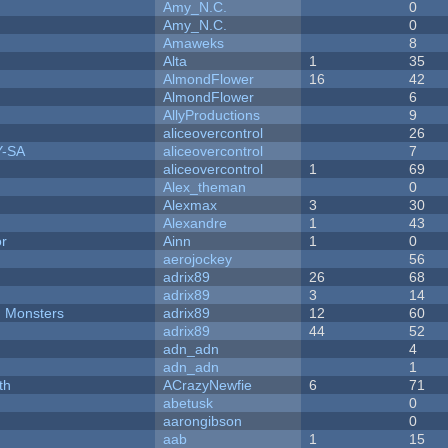
Amy_N.C.
0
Amy_N.C.
0
Amaweks
8
Alta
1
35
AlmondFlower
16
42
AlmondFlower
6
AllyProductions
9
aliceovercontrol
26
Y-SA
aliceovercontrol
7
aliceovercontrol
1
69
Alex_theman
0
Alexmax
3
30
Alexandre
1
43
or
Ainn
1
0
aerojockey
56
adrix89
26
68
adrix89
3
14
d Monsters
adrix89
12
60
adrix89
44
52
adn_adn
4
adn_adn
1
th
ACrazyNewfie
6
71
abetusk
0
aarongibson
0
aab
1
15