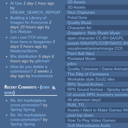
3D Assets
AI Use
1 day 1 hour
ago
3D Assets
by
DREAM_SEARCH_REPEAT
Nice Chiptunes
PokeClone
Building a Library of
Images for Everyone
2
Quality Music
days 20 hours
ago
by
Character Art
Eric Matyas
Grapplers: Relic Rivals Music
can i use CC0 songs
open character CC-BY-SA/GPL
from here in fangames
3
assets GNU/GPL/CCBYSA/CC-B
days 5 hours
ago
by
visualnovel/anime/manga CC0
MedicineStorm
Paint Ball Warz
Mix distribution
5 days 6
Pixelated Music
hours
ago
by
glitchart
jobro
How do you delete a
Quality Cutscene / Game Animat
submission?
2 weeks 1
The Ditty of Carmeana
day
ago
by
troutsneeze
Workable style 32x32 tiles
RPG Sound Archive
Recent Comments - (
view
RPG Sound Archive - Spooky an
more
)
UI sounds RPG Inventory sounds
All afternoon days!
Re:
Art marketplace
cross-promotion?
by
RUN_TO_
Spring Spring
Assets I Want to Make Games Wi
Re:
Art marketplace
pixel top down
cross-promotion?
by
How To Play Video Games
Spring Spring
Scifi Metroidvania Audio