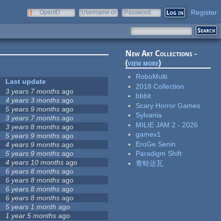
Register
OpenID
Username or
Password
e-mail
New Art Collections -
(
view more
)
RoboMulti
Last update
2018 Collection
3 years 7 months
ago
bbbit
4 years 3 months
ago
Scary Horror Games
5 years 9 months
ago
Sylvania
3 years 7 months
ago
MILIE JAM 2 - 2026
3 years 8 months
ago
gamev1
5 years 9 months
ago
EroGe Senin
4 years 9 months
ago
5 years 9 months
ago
Paradigm Shift
4 years 10 months
ago
青蛙达瓦
6 years 8 months
ago
6 years 8 months
ago
6 years 8 months
ago
6 years 8 months
ago
5 years 1 month
ago
1 year 5 months
ago