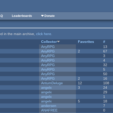
AQ
Leaderboards
❤ Donate
ted in the main archive,
click here
.
Collector
Favorites
#
AnyRPG
13
AnyRPG
2
67
AnyRPG
3
AnyRPG
4
AnyRPG
32
AnyRPG
5
AnyRPG
50
AnyRPG
2
16
AntumDeluge
12
108
angelx
3
24
angelx
29
angelx
1
angelx
5
18
andersen
7
ANAFREE
0