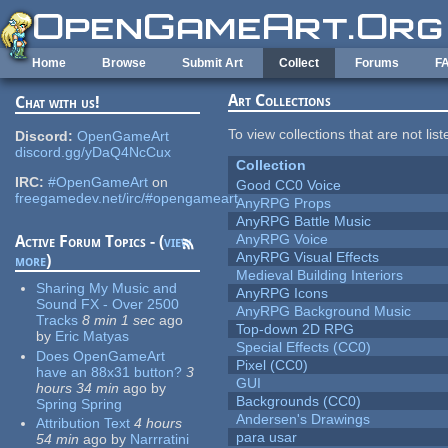
Skip to main content
Home
Browse
Submit Art
Collect
Forums
F
Art Collections
Chat with us!
To view collections that are not lis
Discord:
OpenGameArt
discord.gg/yDaQ4NcCux
Collection
IRC:
#OpenGameArt
on
Good CC0 Voice
freegamedev.net/irc/#opengameart
AnyRPG Props
AnyRPG Battle Music
AnyRPG Voice
Active Forum Topics - (
view
AnyRPG Visual Effects
more
)
Medieval Building Interiors
Sharing My Music and
AnyRPG Icons
Sound FX - Over 2500
AnyRPG Background Music
Tracks
8 min 1 sec
ago
Top-down 2D RPG
by
Eric Matyas
Special Effects (CC0)
Does OpenGameArt
Pixel (CC0)
have an 88x31 button?
3
GUI
hours 34 min
ago
by
Backgrounds (CC0)
Spring Spring
Andersen's Drawings
Attribution Text
4 hours
para usar
54 min
ago
by
Narrratini