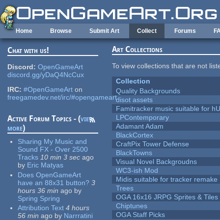
Skip to main content
Home
Browse
Submit Art
Collect
Forums
F
Art Collections
Chat with us!
To view collections that are not lis
Discord:
OpenGameArt
discord.gg/yDaQ4NcCux
Collection
IRC:
#OpenGameArt
on
Quality Backgrounds
freegamedev.net/irc/#opengameart
disot assets
Famitracker music suitable for 
LPContemporary
Active Forum Topics - (
view
Adamant Adam
more
)
BlackCortex
Sharing My Music and
CraftPix Tower Defense
Sound FX - Over 2500
BlackTowns
Tracks
10 min 3 sec
ago
Visual Novel Backgroudns
by
Eric Matyas
WC3-ish Mod
Does OpenGameArt
Midis suitable for tracker remake
have an 88x31 button?
3
Trees
hours 36 min
ago
by
OGA 16x16 JRPG Sprites & Tiles
Spring Spring
Chiptunes
Attribution Text
4 hours
OGA Staff Picks
56 min
ago
by
Narrratini