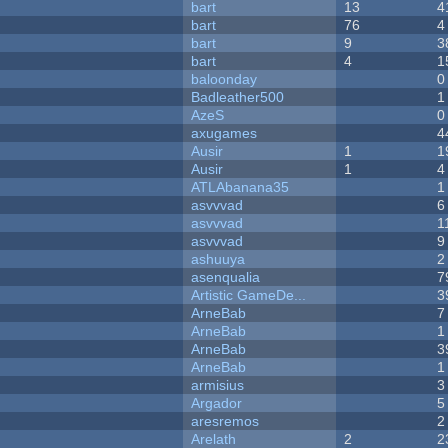
bart
13
4
bart
76
4
bart
9
3
bart
4
1
baloonday
0
Badleather500
1
AzeS
0
axugames
4
Ausir
1
1
Ausir
1
4
ATLAbanana35
1
asvvvad
6
asvvvad
1
asvvvad
9
ashuuya
2
asenqualia
7
Artistic GameDe...
3
ArneBab
7
ArneBab
1
ArneBab
3
ArneBab
1
armisius
3
Argador
5
aresremos
2
Arelath
2
2