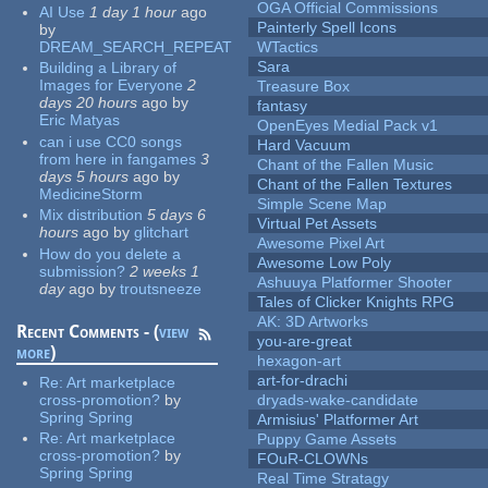
OGA Official Commissions
AI Use
1 day 1 hour
ago
Painterly Spell Icons
by
DREAM_SEARCH_REPEAT
WTactics
Sara
Building a Library of
Images for Everyone
2
Treasure Box
days 20 hours
ago
by
fantasy
Eric Matyas
OpenEyes Medial Pack v1
can i use CC0 songs
Hard Vacuum
from here in fangames
3
Chant of the Fallen Music
days 5 hours
ago
by
Chant of the Fallen Textures
MedicineStorm
Simple Scene Map
Mix distribution
5 days 6
Virtual Pet Assets
hours
ago
by
glitchart
Awesome Pixel Art
How do you delete a
Awesome Low Poly
submission?
2 weeks 1
Ashuuya Platformer Shooter
day
ago
by
troutsneeze
Tales of Clicker Knights RPG
AK: 3D Artworks
Recent Comments - (
view
you-are-great
more
)
hexagon-art
art-for-drachi
Re:
Art marketplace
cross-promotion?
by
dryads-wake-candidate
Spring Spring
Armisius' Platformer Art
Re:
Art marketplace
Puppy Game Assets
cross-promotion?
by
FOuR-CLOWNs
Spring Spring
Real Time Stratagy