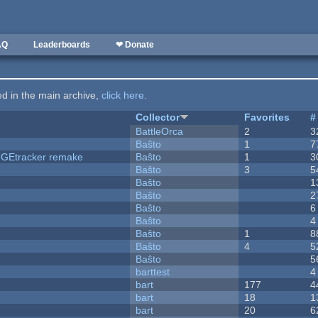
AQ
Leaderboards
❤ Donate
ted in the main archive,
click here
.
Collector
Favorites
#
BattleOrca
2
3
Baŝto
1
7
hUGEtracker remake
Baŝto
1
3
Baŝto
3
5
Baŝto
1
Baŝto
2
Baŝto
6
Baŝto
4
Baŝto
1
8
Baŝto
4
5
Baŝto
5
barttest
4
bart
177
4
bart
18
1
bart
20
6