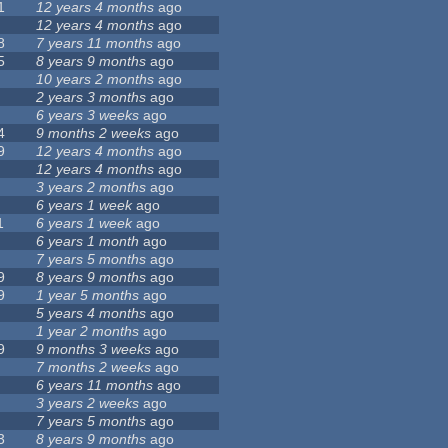
1
12 years 4 months
ago
12 years 4 months
ago
8
7 years 11 months
ago
5
8 years 9 months
ago
10 years 2 months
ago
2 years 3 months
ago
6 years 3 weeks
ago
4
9 months 2 weeks
ago
9
12 years 4 months
ago
12 years 4 months
ago
3 years 2 months
ago
6 years 1 week
ago
1
6 years 1 week
ago
6 years 1 month
ago
7 years 5 months
ago
9
8 years 9 months
ago
9
1 year 5 months
ago
5 years 4 months
ago
1 year 2 months
ago
9
9 months 3 weeks
ago
7 months 2 weeks
ago
6 years 11 months
ago
3 years 2 weeks
ago
7 years 5 months
ago
3
8 years 9 months
ago