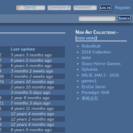
Register
OpenID
Username or
Password
e-mail
New Art Collections -
(
view more
)
RoboMulti
Last update
2018 Collection
2
3 years 3 months
ago
bbbit
7
6 years 2 months
ago
Scary Horror Games
0
5 years 5 months
ago
Sylvania
4
3 months 2 weeks
ago
MILIE JAM 2 - 2026
38
7 months 2 weeks
ago
gamev1
74
2 years 10 months
ago
EroGe Senin
2 years 10 months
ago
3 months 5 days
ago
Paradigm Shift
8
1 year 8 months
ago
青蛙达瓦
21
7 months 3 days
ago
6
4 years 11 months
ago
12 years 4 months
ago
4
12 years 2 months
ago
3
12 years 4 months
ago
2
8 years 9 months
ago