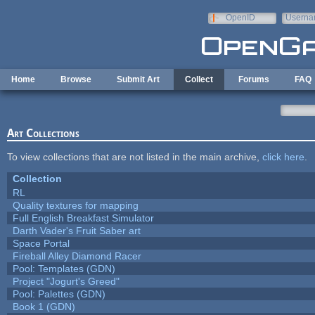
Skip to main content
OpenID
Userna
e-mail
Home
Browse
Submit Art
Collect
Forums
FAQ
Art Collections
To view collections that are not listed in the main archive,
click here
.
Collection
RL
Quality textures for mapping
Full English Breakfast Simulator
Darth Vader's Fruit Saber art
Space Portal
Fireball Alley Diamond Racer
Pool: Templates (GDN)
Project "Jogurt's Greed"
Pool: Palettes (GDN)
Book 1 (GDN)