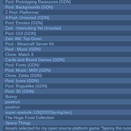
Pool: Prototyping Resources (GDN)
Pool: Backgrounds (GDN)
Z Pool: Platformer
A Pool: Unsorted (GDN)
Pool: Emotes (GDN)
Zed - Interesting Yet Unsorted
Pool: GUI (GDN)
Zed: AM: Top-Down
Pool - Minecraft Server Kit
Pool : Music (GDN)
Clone: Match 3
Cards and Board Games (GDN)
Pool: Fonts (GDN)
Pool: Music: MIDI (GDN)
Clone: Zelda (GDN)
Pool: Icons (GDN)
Pool: Roguelike (GDN)
Pool: 3D (GDN)
Bunny
pixelrun
pixelrun
super-spelunk-128[2020SpringJam]
The Huge Food Collection
Space Thingy
Assets selected for my open source platform game "Spinny the runn