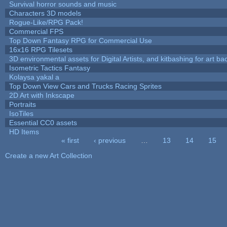
Survival horror sounds and music
Characters 3D models
Rogue-Like/RPG Pack!
Commercial FPS
Top Down Fantasy RPG for Commercial Use
16x16 RPG Tilesets
3D environmental assets for Digital Artists, and kitbashing for art b
Isometric Tactics Fantasy
Kolaysa yakal a
Top Down View Cars and Trucks Racing Sprites
2D Art with Inkscape
Portraits
IsoTiles
Essential CC0 assets
HD Items
« first
‹ previous
…
13
14
15
Pages
Create a new Art Collection