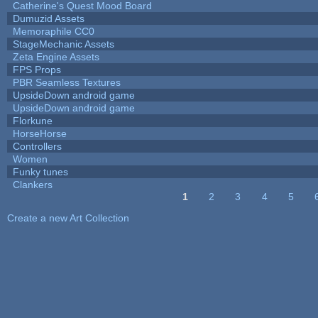
Catherine's Quest Mood Board
Dumuzid Assets
Memoraphile CC0
StageMechanic Assets
Zeta Engine Assets
FPS Props
PBR Seamless Textures
UpsideDown android game
UpsideDown android game
Florkune
HorseHorse
Controllers
Women
Funky tunes
Clankers
1
2
3
4
5
Pages
Create a new Art Collection