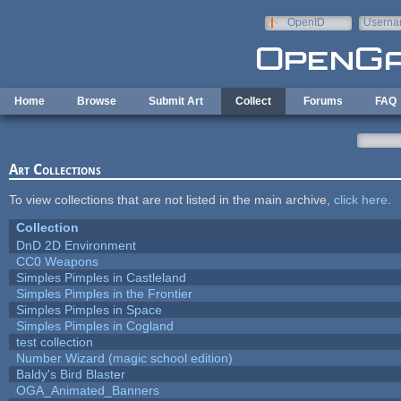
Skip to main content
OpenID
Userna
e-mail
Home
Browse
Submit Art
Collect
Forums
FAQ
Art Collections
To view collections that are not listed in the main archive,
click here
.
Collection
DnD 2D Environment
CC0 Weapons
Simples Pimples in Castleland
Simples Pimples in the Frontier
Simples Pimples in Space
Simples Pimples in Cogland
test collection
Number Wizard (magic school edition)
Baldy's Bird Blaster
OGA_Animated_Banners