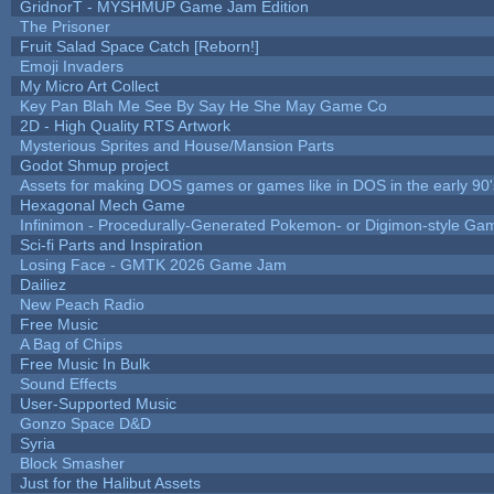
GridnorT - MYSHMUP Game Jam Edition
The Prisoner
Fruit Salad Space Catch [Reborn!]
Emoji Invaders
My Micro Art Collect
Key Pan Blah Me See By Say He She May Game Co
2D - High Quality RTS Artwork
Mysterious Sprites and House/Mansion Parts
Godot Shmup project
Assets for making DOS games or games like in DOS in the early 90'
Hexagonal Mech Game
Infinimon - Procedurally-Generated Pokemon- or Digimon-style Ga
Sci-fi Parts and Inspiration
Losing Face - GMTK 2026 Game Jam
Dailiez
New Peach Radio
Free Music
A Bag of Chips
Free Music In Bulk
Sound Effects
User-Supported Music
Gonzo Space D&D
Syria
Block Smasher
Just for the Halibut Assets