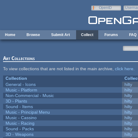
Skip to main content
OpenID
Userna
e-mail
Home
Browse
Submit Art
Collect
Forums
FAQ
Art Collections
To view collections that are not listed in the main archive,
click here
.
Collection
Collec
General - Icons
hilty
Music - Platform
hilty
Non-Commercial - Music
hilty
3D - Plants
hilty
Sound - Items
hilty
Music - Principal Menu
hilty
Music - Cassino
hilty
Music - Racing
hilty
Sound - Packs
hilty
3D - Weapons
hilty