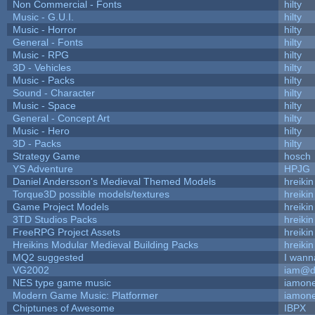
Non Commercial - Fonts
hilty
Music - G.U.I.
hilty
Music - Horror
hilty
General - Fonts
hilty
Music - RPG
hilty
3D - Vehicles
hilty
Music - Packs
hilty
Sound - Character
hilty
Music - Space
hilty
General - Concept Art
hilty
Music - Hero
hilty
3D - Packs
hilty
Strategy Game
hosch
YS Adventure
HPJG
Daniel Andersson's Medieval Themed Models
hreikin
Torque3D possible models/textures
hreikin
Game Project Models
hreikin
3TD Studios Packs
hreikin
FreeRPG Project Assets
hreikin
Hreikins Modular Medieval Building Packs
hreikin
MQ2 suggested
I wann
VG2002
iam@d
NES type game music
iamon
Modern Game Music: Platformer
iamon
Chiptunes of Awesome
IBPX