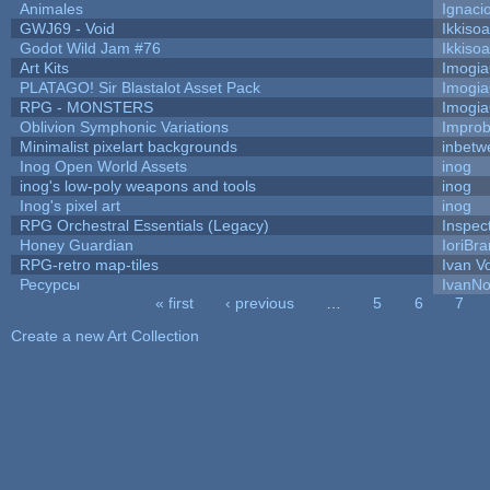
Animales
Ignaci
GWJ69 - Void
Ikkiso
Godot Wild Jam #76
Ikkiso
Art Kits
Imogi
PLATAGO! Sir Blastalot Asset Pack
Imogi
RPG - MONSTERS
Imogi
Oblivion Symphonic Variations
Impro
Minimalist pixelart backgrounds
inbetw
Inog Open World Assets
inog
inog's low-poly weapons and tools
inog
Inog's pixel art
inog
RPG Orchestral Essentials (Legacy)
Inspec
Honey Guardian
IoriBra
RPG-retro map-tiles
Ivan Vo
Ресурсы
IvanNo
« first
‹ previous
…
5
6
7
Pages
Create a new Art Collection